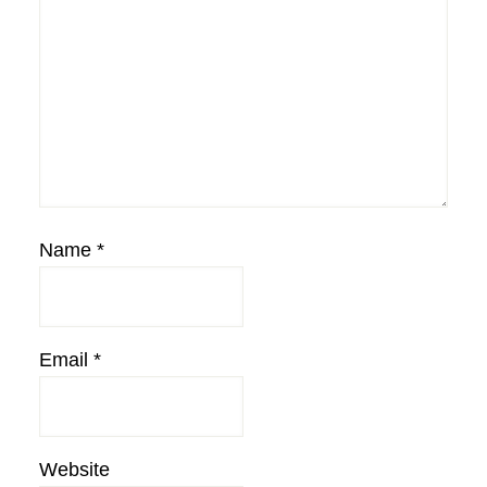
Name
*
Email
*
Website