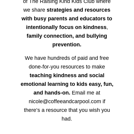
of The Raising Kind Kids Club where
we share
strategies and resources
with busy parents and educators to
intentionally focus on kindness
,
family connection, and bullying
prevention.
We have hundreds of paid and free
done-for-you resources to make
teaching kindness and social
emotional learning to kids easy, fun,
and hands-on.
Email me at
nicole@coffeeandcarpool.com if
there’s a resource that you wish you
had.