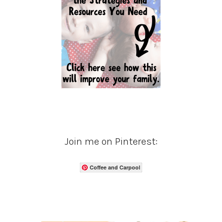
Join me on Pinterest:
Coffee and Carpool