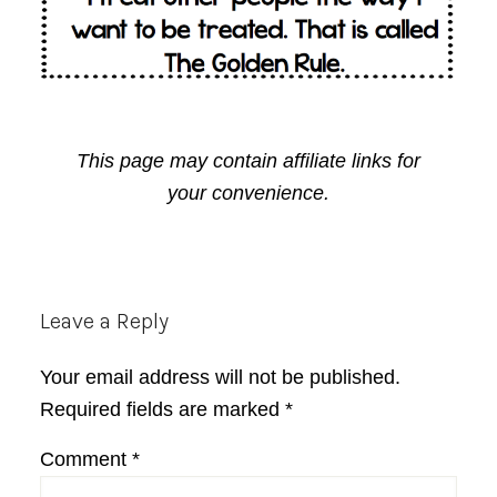
This page may contain affiliate links for
your convenience.
Reader
Leave a Reply
Interactions
Your email address will not be published.
Required fields are marked
*
Comment
*