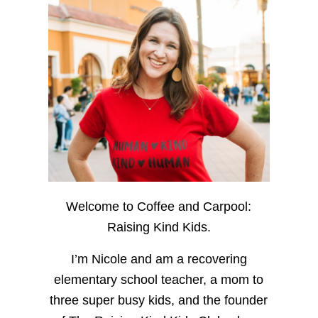
Welcome to Coffee and Carpool:
Raising Kind Kids.
I’m Nicole and am a recovering
elementary school teacher, a mom to
three super busy kids, and the founder