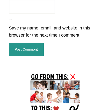
Save my name, email, and website in this
browser for the next time I comment.
Primary
Sidebar