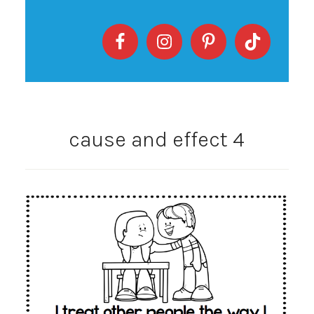
cause and effect 4