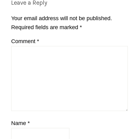
Reader
Leave a Reply
Interactions
Your email address will not be published.
Required fields are marked
*
Comment
*
Name
*