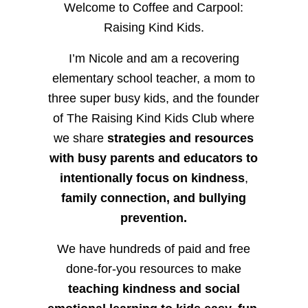
Welcome to Coffee and Carpool:
Raising Kind Kids.
I’m Nicole and am a recovering
elementary school teacher, a mom to
three super busy kids, and the founder
of The Raising Kind Kids Club where
we share
strategies and resources
with busy parents and educators to
intentionally focus on kindness
,
family connection, and bullying
prevention.
We have hundreds of paid and free
done-for-you resources to make
teaching kindness and social