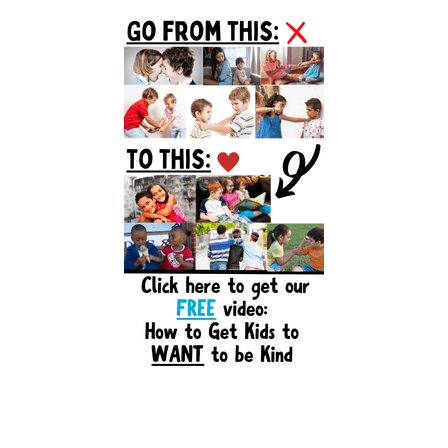
Primary
Sidebar