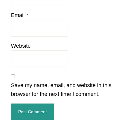
Email
*
Website
Save my name, email, and website in this
browser for the next time I comment.