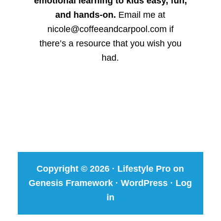
emotional learning to kids easy, fun,
and hands-on.
Email me at
nicole@coffeeandcarpool.com if
there’s a resource that you wish you
had.
Copyright © 2026 ·
Lifestyle Pro
on
Genesis Framework
·
WordPress
·
Log
in