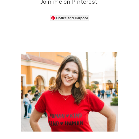
Join me on Pinterest:
Coffee and Carpool