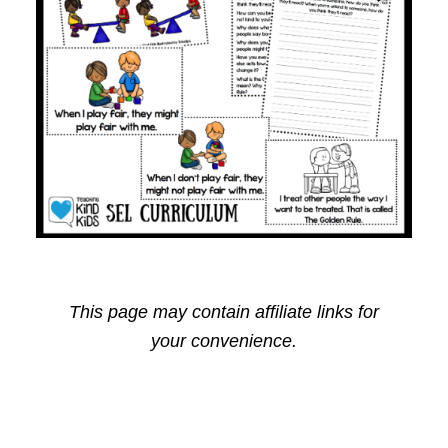
This page may contain affiliate links for
your convenience.