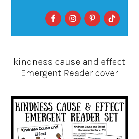
kindness cause and effect
Emergent Reader cover