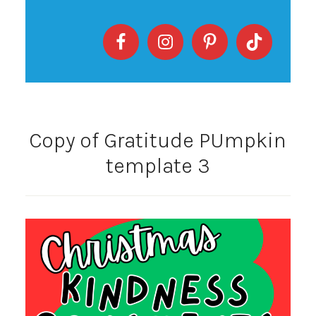
Copy of Gratitude PUmpkin
template 3