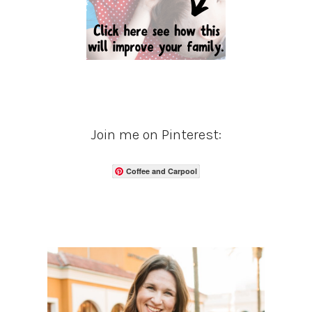
Join me on Pinterest:
Coffee and Carpool