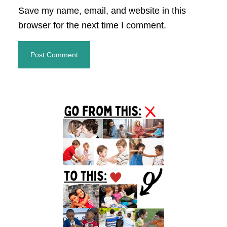
Save my name, email, and website in this
browser for the next time I comment.
Primary
Sidebar