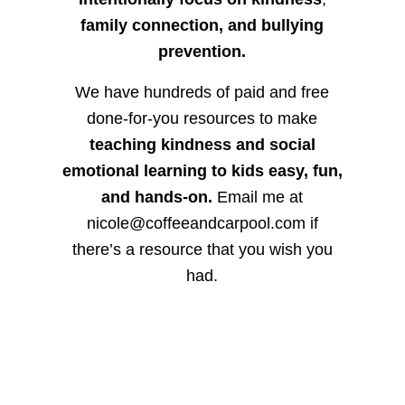
family connection, and bullying
prevention.
We have hundreds of paid and free
done-for-you resources to make
teaching kindness and social
emotional learning to kids easy, fun,
and hands-on.
Email me at
nicole@coffeeandcarpool.com if
there’s a resource that you wish you
had.