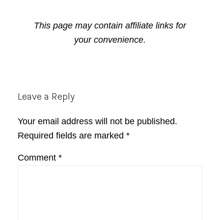
This page may contain affiliate links for
your convenience.
Reader
Leave a Reply
Interactions
Your email address will not be published.
Required fields are marked
*
Comment
*