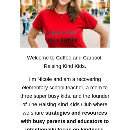
Welcome to Coffee and Carpool:
Raising Kind Kids.
I’m Nicole and am a recovering
elementary school teacher, a mom to
three super busy kids, and the founder
of The Raising Kind Kids Club where
we share
strategies and resources
with busy parents and educators to
intentionally focus on kindness
,