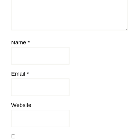
Name
*
Email
*
Website