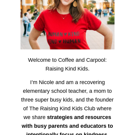
Welcome to Coffee and Carpool:
Raising Kind Kids.
I’m Nicole and am a recovering
elementary school teacher, a mom to
three super busy kids, and the founder
of The Raising Kind Kids Club where
we share
strategies and resources
with busy parents and educators to
intentionally focus on kindness
,