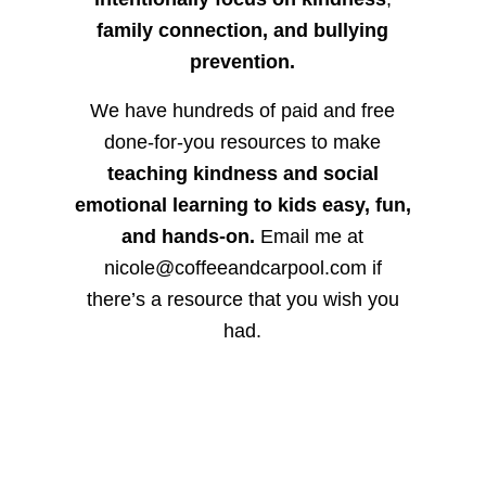
family connection, and bullying
prevention.
We have hundreds of paid and free
done-for-you resources to make
teaching kindness and social
emotional learning to kids easy, fun,
and hands-on.
Email me at
nicole@coffeeandcarpool.com if
there’s a resource that you wish you
had.