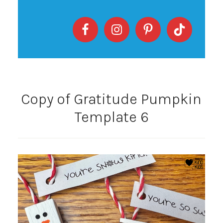
Copy of Gratitude Pumpkin
Template 6