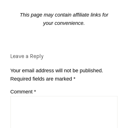
This page may contain affiliate links for
your convenience.
Reader
Leave a Reply
Interactions
Your email address will not be published.
Required fields are marked
*
Comment
*