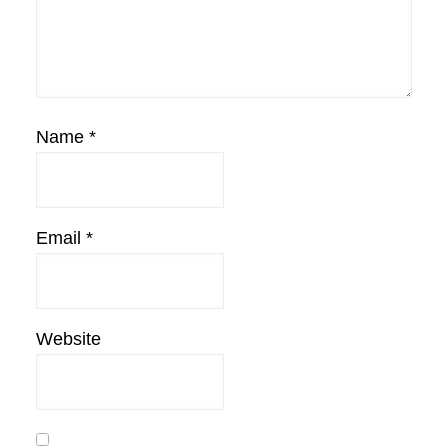
Name
*
Email
*
Website