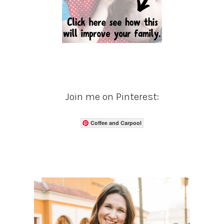
Join me on Pinterest:
Coffee and Carpool