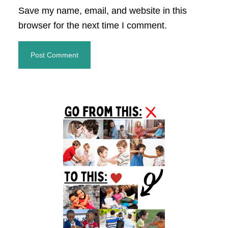
Save my name, email, and website in this
browser for the next time I comment.
Primary
Sidebar