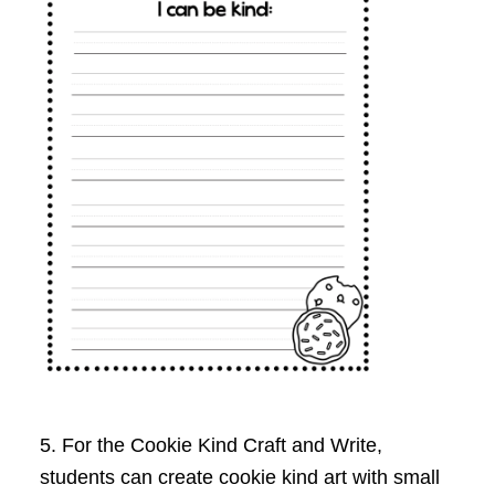
5. For the Cookie Kind Craft and Write,
students can create cookie kind art with small