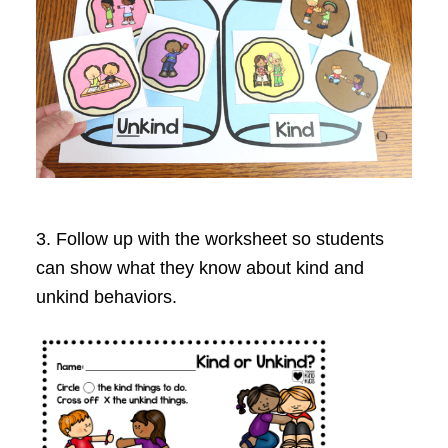
3. Follow up with the worksheet so students
can show what they know about kind and
unkind behaviors.