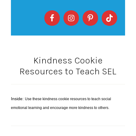
Kindness Cookie
Resources to Teach SEL
Inside:
Use these kindness cookie resources to teach social
emotional learning and encourage more kindness to others.