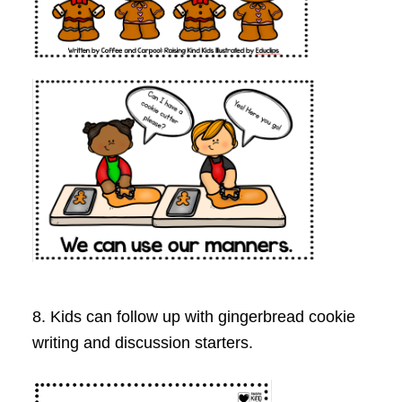
8. Kids can follow up with gingerbread cookie
writing and discussion starters.