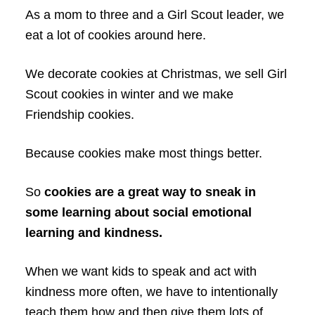
As a mom to three and a Girl Scout leader, we
eat a lot of cookies around here.
We decorate cookies at Christmas, we sell Girl
Scout cookies in winter and we make
Friendship cookies.
Because cookies make most things better.
So
cookies are a great way to sneak in
some learning about social emotional
learning and kindness.
When we want kids to speak and act with
kindness more often, we have to intentionally
teach them how and then give them lots of