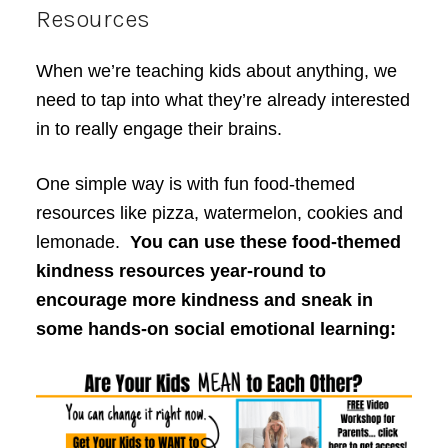
Resources
When we’re teaching kids about anything, we
need to tap into what they’re already interested
in to really engage their brains.
One simple way is with fun food-themed
resources like pizza, watermelon, cookies and
lemonade.
You can use these food-themed
kindness resources year-round to
encourage more kindness and sneak in
some hands-on social emotional learning: