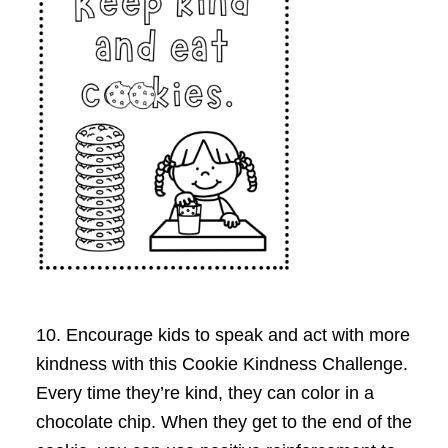
10. Encourage kids to speak and act with more
kindness with this Cookie Kindness Challenge.
Every time they’re kind, they can color in a
chocolate chip. When they get to the end of the