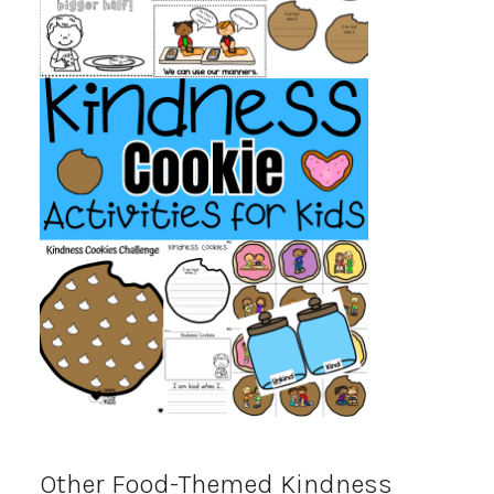
Other Food-Themed Kindness