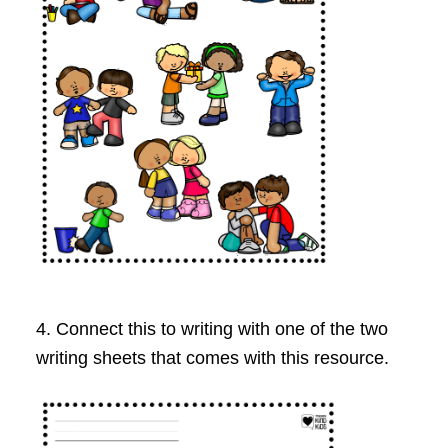
4. Connect this to writing with one of the two
writing sheets that comes with this resource.