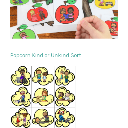
Popcorn Kind or Unkind Sort