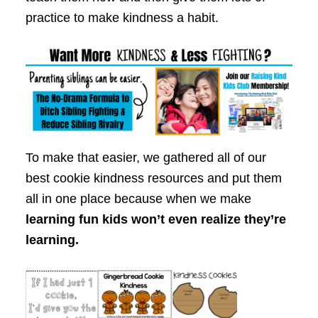
practice to make kindness a habit.
To make that easier, we gathered all of our
best cookie kindness resources and put them
all in one place because when we make
learning fun kids won’t even realize they’re
learning.