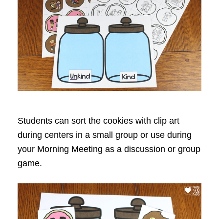
Students can sort the cookies with clip art
during centers in a small group or use during
your Morning Meeting as a discussion or group
game.