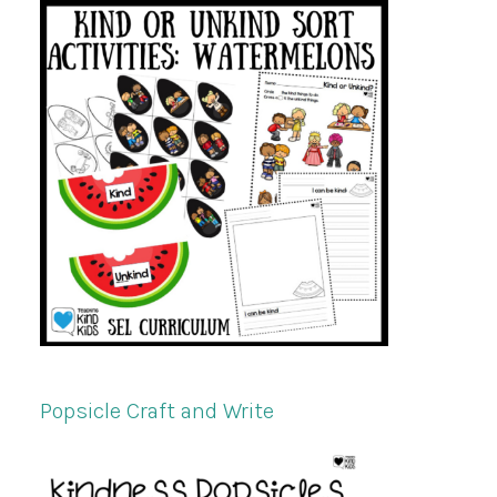
Popsicle Craft and Write