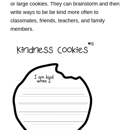
or large cookies. They can brainstorm and then
write ways to be be kind more often to
classmates, friends, teachers, and family
members.