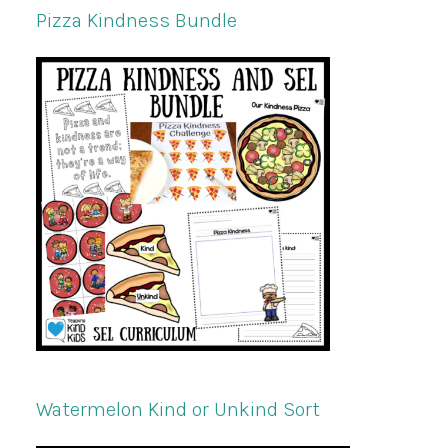
Pizza Kindness Bundle
Watermelon Kind or Unkind Sort