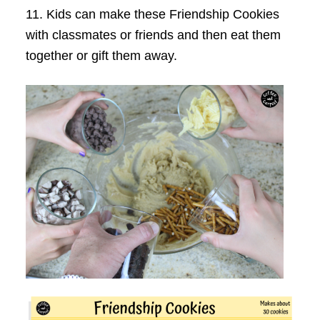
11. Kids can make these Friendship Cookies
with classmates or friends and then eat them
together or gift them away.