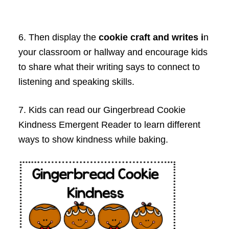
6. Then display the
cookie craft and writes i
n
your classroom or hallway and encourage kids
to share what their writing says to connect to
listening and speaking skills.
7. Kids can read our Gingerbread Cookie
Kindness Emergent Reader to learn different
ways to show kindness while baking.