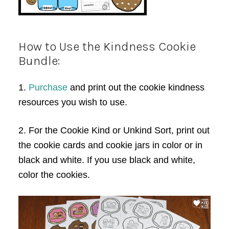
How to Use the Kindness Cookie
Bundle:
1.
Purchase
and print out the cookie kindness
resources you wish to use.
2. For the Cookie Kind or Unkind Sort, print out
the cookie cards and cookie jars in color or in
black and white. If you use black and white,
color the cookies.