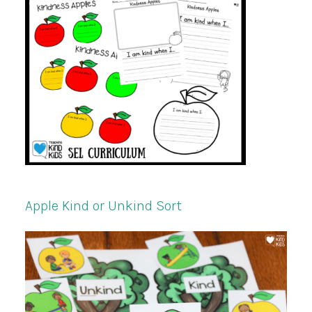
Apple Kind or Unkind Sort