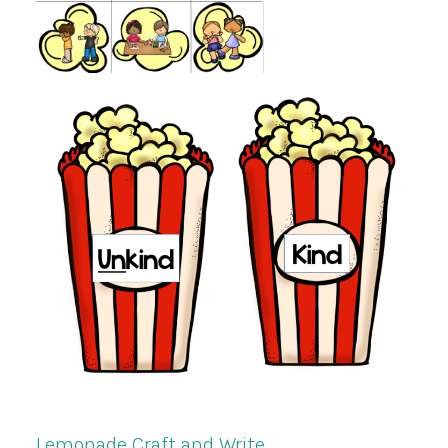
Lemonade Craft and Write