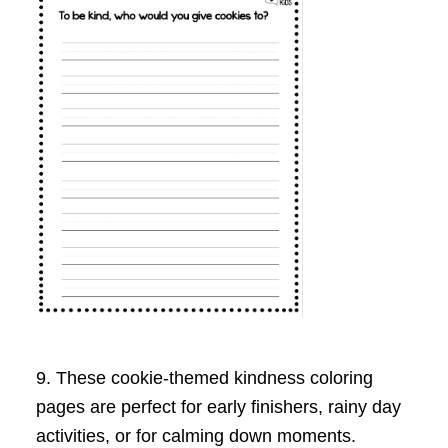
9. These cookie-themed kindness coloring
pages are perfect for early finishers, rainy day
activities, or for calming down moments.