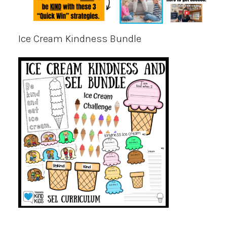
Ice Cream Kindness Bundle