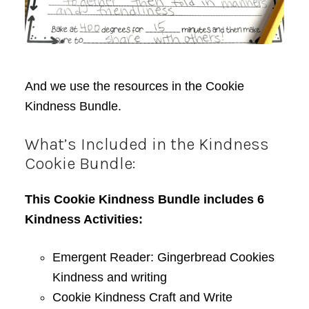
And we use the resources in the Cookie
Kindness Bundle.
What’s Included in the Kindness
Cookie Bundle:
This Cookie Kindness Bundle includes 6
Kindness Activities:
Emergent Reader: Gingerbread Cookies
Kindness and writing
Cookie Kindness Craft and Write