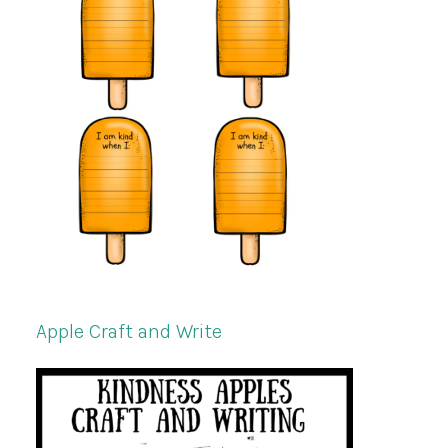
Apple Craft and Write