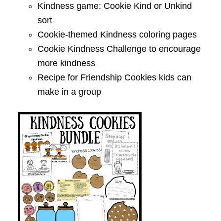
Kindness game: Cookie Kind or Unkind
sort
Cookie-themed Kindness coloring pages
Cookie Kindness Challenge to encourage
more kindness
Recipe for Friendship Cookies kids can
make in a group