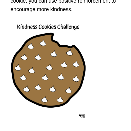
cookie, you can use positive reinforcement to
encourage more kindness.