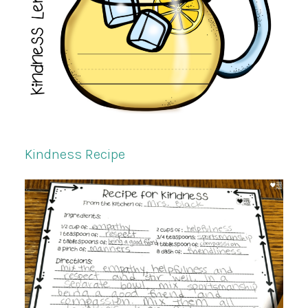
Kindness Recipe