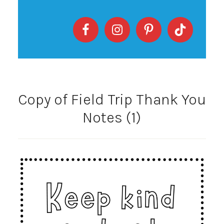
Copy of Field Trip Thank You
Notes (1)