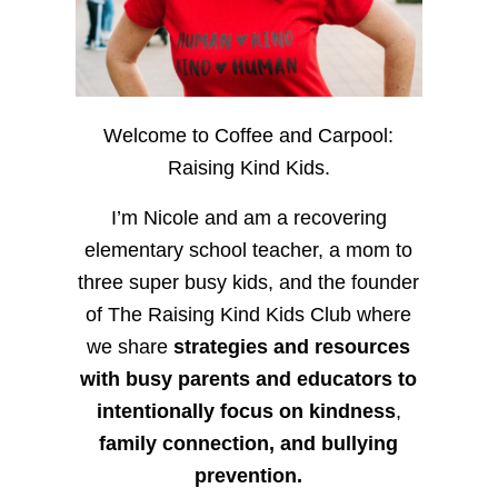
Welcome to Coffee and Carpool:
Raising Kind Kids.
I’m Nicole and am a recovering
elementary school teacher, a mom to
three super busy kids, and the founder
of The Raising Kind Kids Club where
we share
strategies and resources
with busy parents and educators to
intentionally focus on kindness
,
family connection, and bullying
prevention.