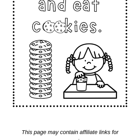
This page may contain affiliate links for