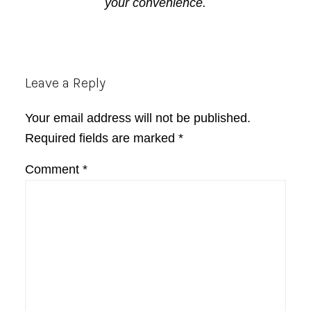
your convenience.
Reader
Leave a Reply
Interactions
Your email address will not be published.
Required fields are marked
*
Comment
*