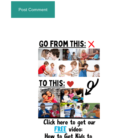
Primary
Sidebar