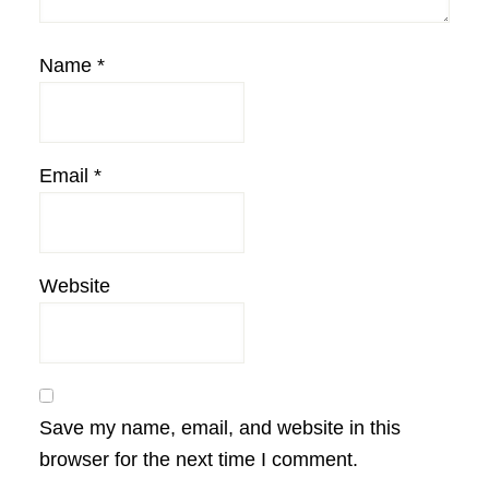
Name
*
Email
*
Website
Save my name, email, and website in this
browser for the next time I comment.