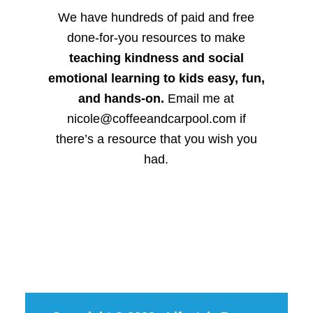
We have hundreds of paid and free
done-for-you resources to make
teaching kindness and social
emotional learning to kids easy, fun,
and hands-on.
Email me at
nicole@coffeeandcarpool.com if
there’s a resource that you wish you
had.