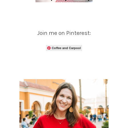
Join me on Pinterest:
Coffee and Carpool