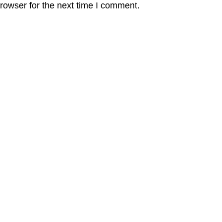
rowser for the next time I comment.