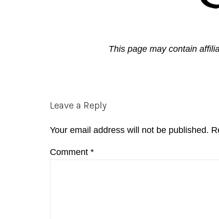
This page may contain affili
Reader
Leave a Reply
Interactions
Your email address will not be published.
R
Comment
*