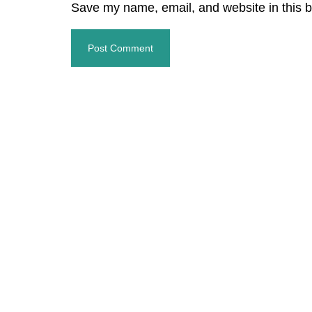
Save my name, email, and website in this b