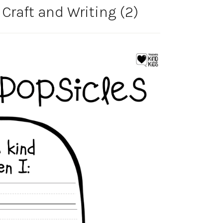
Craft and Writing (2)