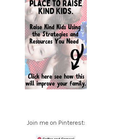
Join me on Pinterest:
Coffee and Carpool