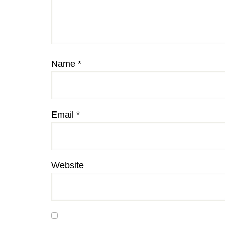
Name
*
Email
*
Website