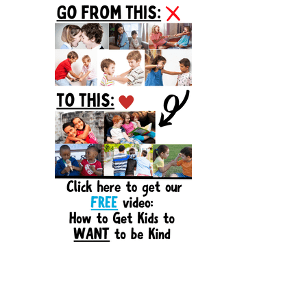
Sidebar