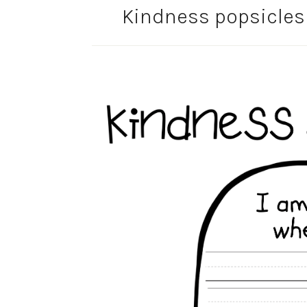
Kindness popsicles 