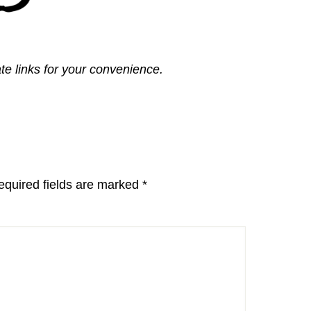
ate links for your convenience.
equired fields are marked
*