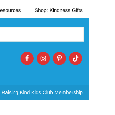
Resources
Shop: Kindness Gifts
 Raising Kind Kids Club Membership
Primary