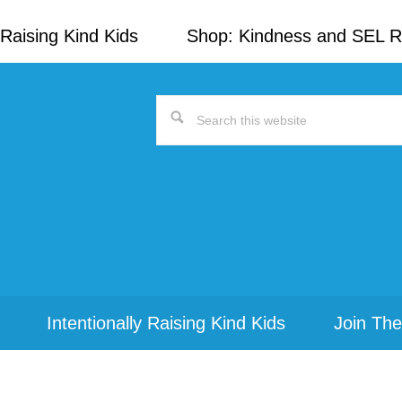
Raising Kind Kids
Shop: Kindness and SEL 
Search
this
website
Intentionally Raising Kind Kids
Join The