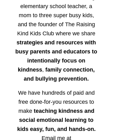
elementary school teacher, a
mom to three super busy kids,
and the founder of The Raising
Kind Kids Club where we share
strategies and resources with
busy parents and educators to
intentionally focus on
kindness
,
family connection,
and bullying prevention.
We have hundreds of paid and
free done-for-you resources to
make
teaching kindness and
social emotional learning to
kids easy, fun, and hands-on.
Email me at