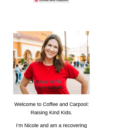
Welcome to Coffee and Carpool:
Raising Kind Kids.
I’m Nicole and am a recovering