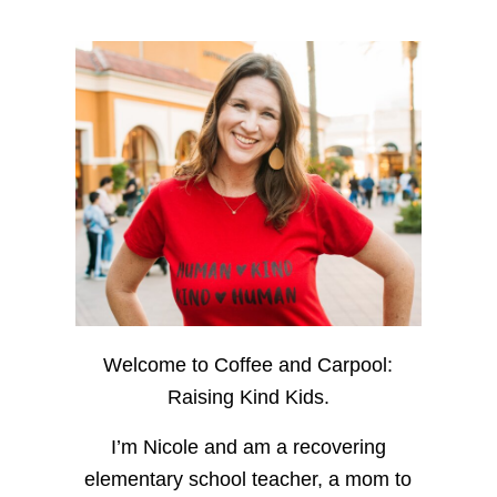
Welcome to Coffee and Carpool:
Raising Kind Kids.
I’m Nicole and am a recovering
elementary school teacher, a mom to