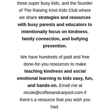
three super busy kids, and the founder
of The Raising Kind Kids Club where
we share
strategies and resources
with busy parents and educators to
intentionally focus on kindness
,
family connection, and bullying
prevention.
We have hundreds of paid and free
done-for-you resources to make
teaching kindness and social
emotional learning to kids easy, fun,
and hands-on.
Email me at
nicole@coffeeandcarpool.com if
there’s a resource that you wish you
had.