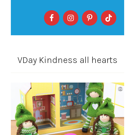
VDay Kindness all hearts