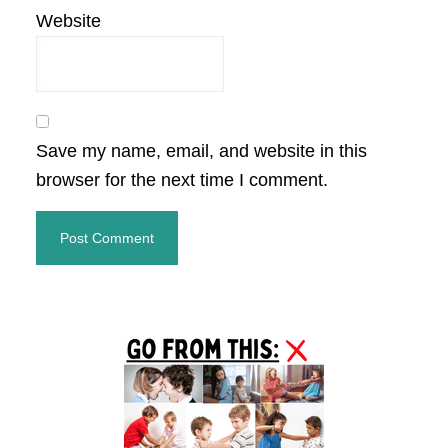
Website
Save my name, email, and website in this
browser for the next time I comment.
Primary
Sidebar