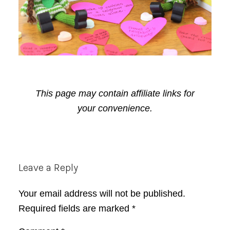
This page may contain affiliate links for
your convenience.
Reader
Leave a Reply
Interactions
Your email address will not be published.
Required fields are marked
*