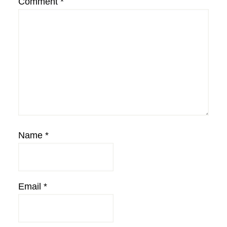
Comment
*
Name
*
Email
*