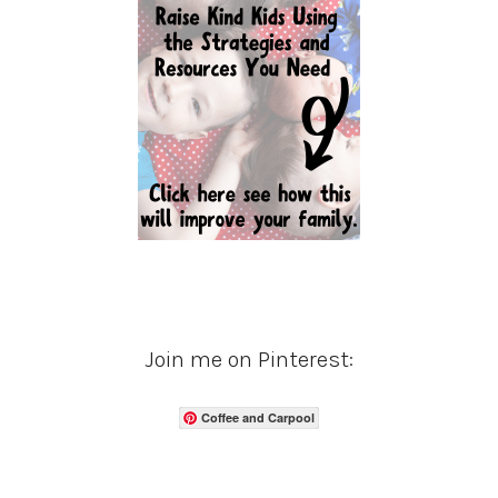
Join me on Pinterest:
Coffee and Carpool