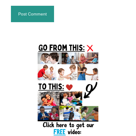
Primary
Sidebar