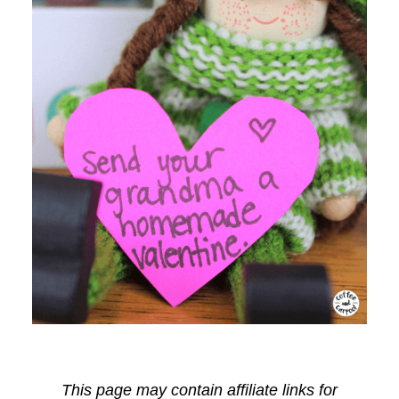
This page may contain affiliate links for