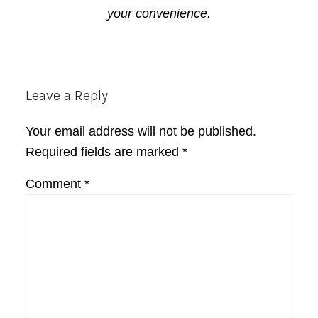
your convenience.
Reader
Leave a Reply
Interactions
Your email address will not be published.
Required fields are marked
*
Comment
*