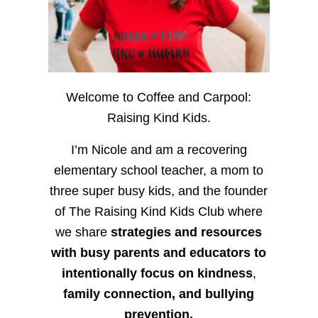
Welcome to Coffee and Carpool:
Raising Kind Kids.
I’m Nicole and am a recovering
elementary school teacher, a mom to
three super busy kids, and the founder
of The Raising Kind Kids Club where
we share
strategies and resources
with busy parents and educators to
intentionally focus on kindness
,
family connection, and bullying
prevention.