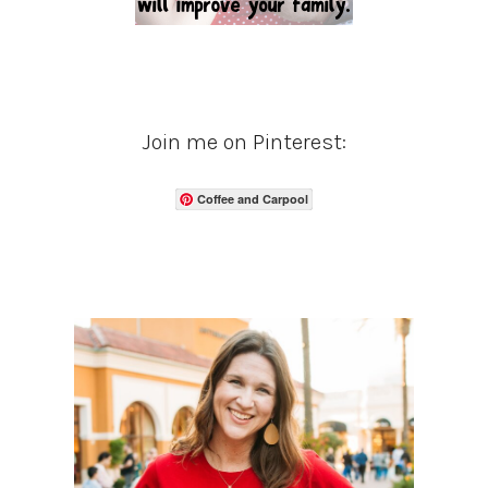
Join me on Pinterest:
Coffee and Carpool