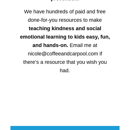
We have hundreds of paid and free
done-for-you resources to make
teaching kindness and social
emotional learning to kids easy, fun,
and hands-on.
Email me at
nicole@coffeeandcarpool.com if
there’s a resource that you wish you
had.