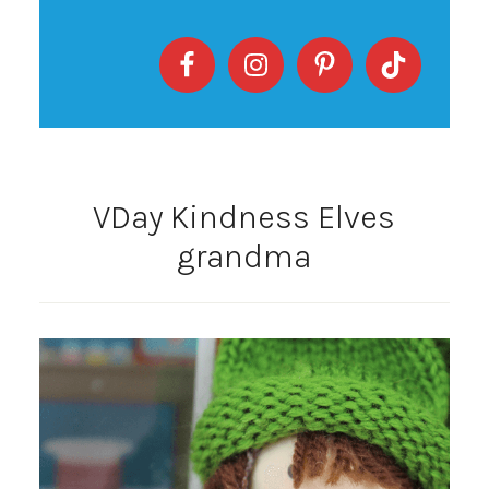
VDay Kindness Elves
grandma