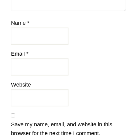
Name
*
Email
*
Website
Save my name, email, and website in this
browser for the next time I comment.