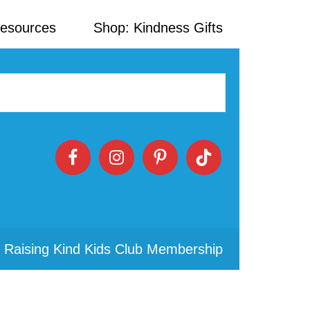
Resources
Shop: Kindness Gifts
 Raising Kind Kids Club Membership
Primary