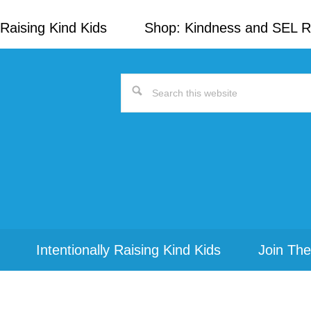
Raising Kind Kids
Shop: Kindness and SEL 
Search
this
website
Intentionally Raising Kind Kids
Join The