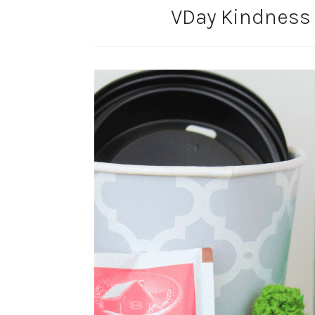
VDay Kindness 