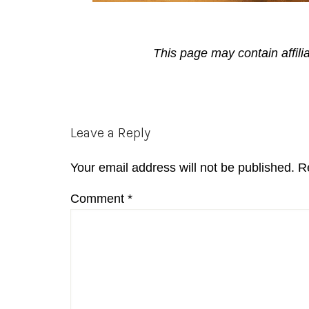
This page may contain affili
Reader
Leave a Reply
Interactions
Your email address will not be published.
R
Comment
*