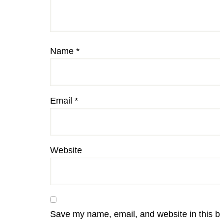
Name
*
Email
*
Website
Save my name, email, and website in this b