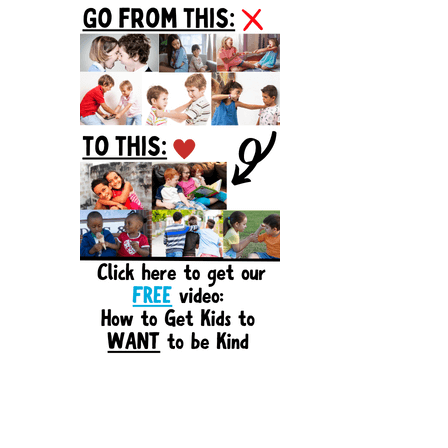
Sidebar