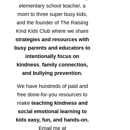
elementary school teacher, a
mom to three super busy kids,
and the founder of The Raising
Kind Kids Club where we share
strategies and resources with
busy parents and educators to
intentionally focus on
kindness
,
family connection,
and bullying prevention.
We have hundreds of paid and
free done-for-you resources to
make
teaching kindness and
social emotional learning to
kids easy, fun, and hands-on.
Email me at