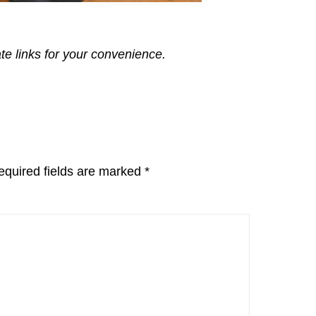
ate links for your convenience.
equired fields are marked
*