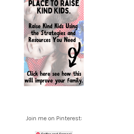
Join me on Pinterest:
Coffee and Carpool