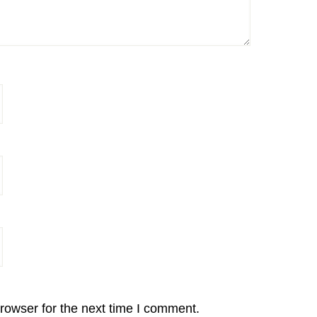
rowser for the next time I comment.