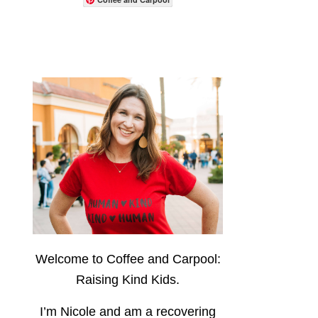
Welcome to Coffee and Carpool:
Raising Kind Kids.
I’m Nicole and am a recovering