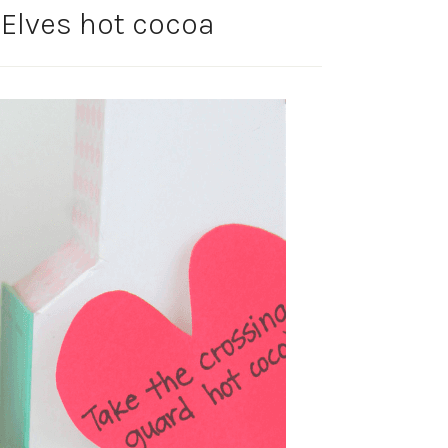
Elves hot cocoa