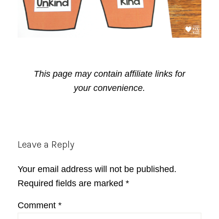
This page may contain affiliate links for
your convenience.
Reader
Leave a Reply
Interactions
Your email address will not be published.
Required fields are marked
*
Comment
*