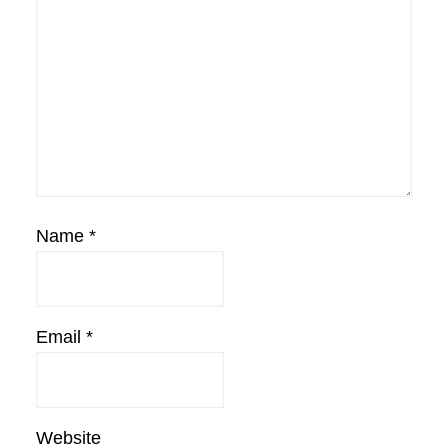
Name
*
Email
*
Website