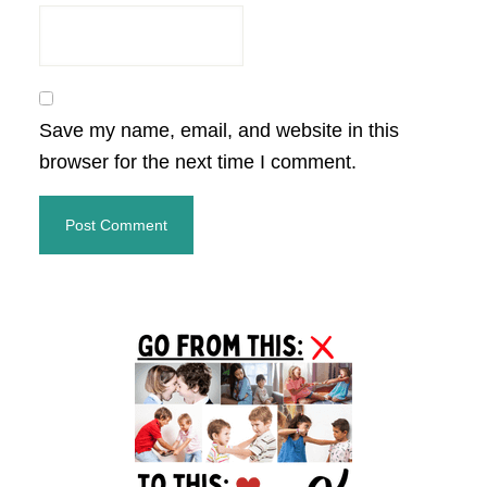
Save my name, email, and website in this
browser for the next time I comment.
Primary
Sidebar