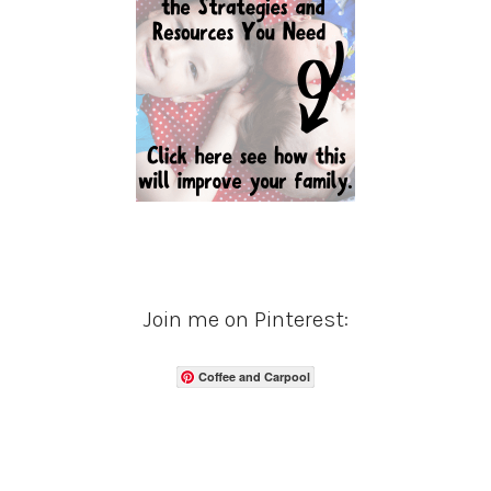
Join me on Pinterest:
Coffee and Carpool