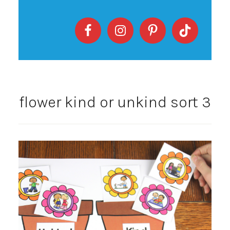
flower kind or unkind sort 3