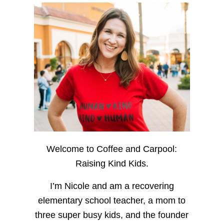
Welcome to Coffee and Carpool:
Raising Kind Kids.
I’m Nicole and am a recovering
elementary school teacher, a mom to
three super busy kids, and the founder