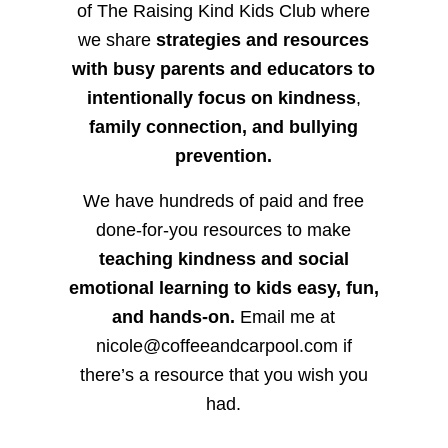
of The Raising Kind Kids Club where
we share
strategies and resources
with busy parents and educators to
intentionally focus on kindness
,
family connection, and bullying
prevention.
We have hundreds of paid and free
done-for-you resources to make
teaching kindness and social
emotional learning to kids easy, fun,
and hands-on.
Email me at
nicole@coffeeandcarpool.com if
there’s a resource that you wish you
had.