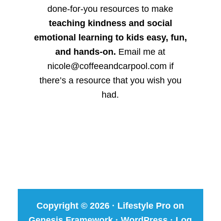
done-for-you resources to make
teaching kindness and social
emotional learning to kids easy, fun,
and hands-on.
Email me at
nicole@coffeeandcarpool.com if
there’s a resource that you wish you
had.
Copyright © 2026 ·
Lifestyle Pro
on
Genesis Framework
·
WordPress
·
Log