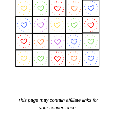
This page may contain affiliate links for
your convenience.