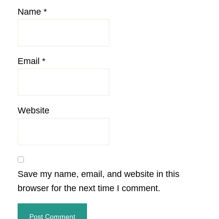
Name
*
Email
*
Website
Save my name, email, and website in this
browser for the next time I comment.