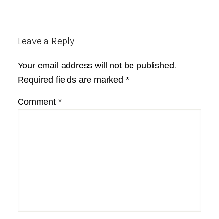
Reader
Leave a Reply
Interactions
Your email address will not be published.
Required fields are marked
*
Comment
*