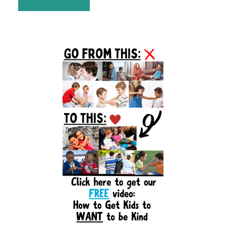
Primary
Sidebar