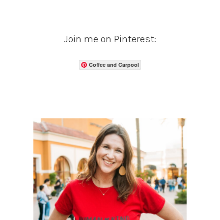
Join me on Pinterest:
Coffee and Carpool