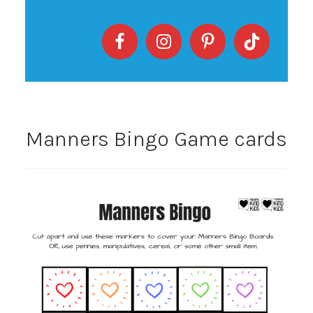
Manners Bingo Game cards