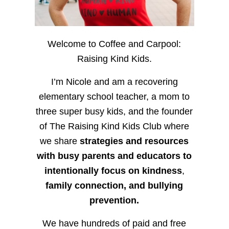
Welcome to Coffee and Carpool:
Raising Kind Kids.
I’m Nicole and am a recovering
elementary school teacher, a mom to
three super busy kids, and the founder
of The Raising Kind Kids Club where
we share
strategies and resources
with busy parents and educators to
intentionally focus on kindness
,
family connection, and bullying
prevention.
We have hundreds of paid and free