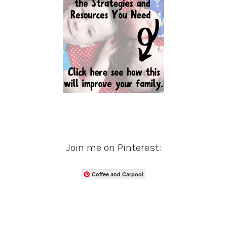
Join me on Pinterest:
Coffee and Carpool