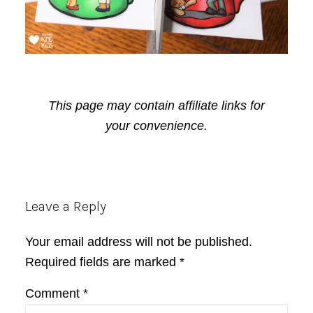
This page may contain affiliate links for
your convenience.
Reader
Leave a Reply
Interactions
Your email address will not be published.
Required fields are marked
*
Comment
*