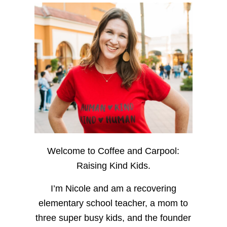
Welcome to Coffee and Carpool:
Raising Kind Kids.
I’m Nicole and am a recovering
elementary school teacher, a mom to
three super busy kids, and the founder