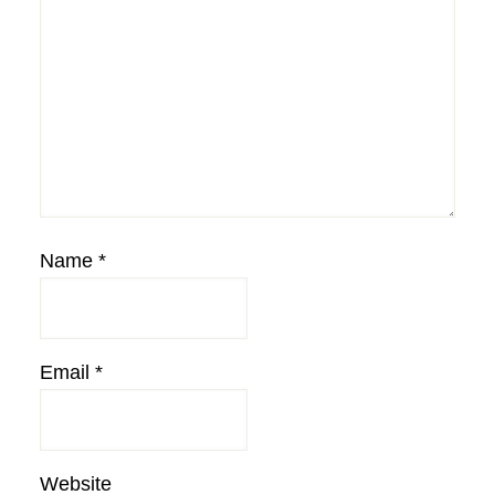
Name
*
Email
*
Website