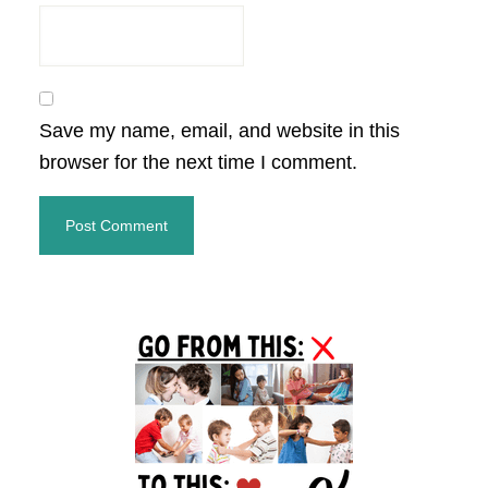
Save my name, email, and website in this
browser for the next time I comment.
Primary
Sidebar