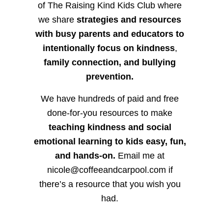
of The Raising Kind Kids Club where
we share
strategies and resources
with busy parents and educators to
intentionally focus on kindness
,
family connection, and bullying
prevention.
We have hundreds of paid and free
done-for-you resources to make
teaching kindness and social
emotional learning to kids easy, fun,
and hands-on.
Email me at
nicole@coffeeandcarpool.com if
there’s a resource that you wish you
had.