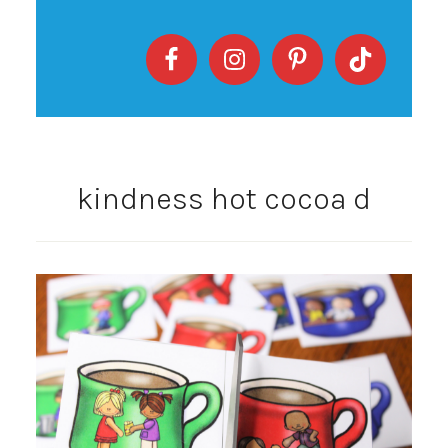
kindness hot cocoa d