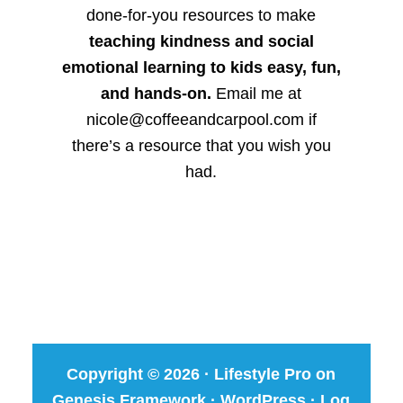
done-for-you resources to make
teaching kindness and social
emotional learning to kids easy, fun,
and hands-on.
Email me at
nicole@coffeeandcarpool.com if
there’s a resource that you wish you
had.
Copyright © 2026 ·
Lifestyle Pro
on
Genesis Framework
·
WordPress
·
Log