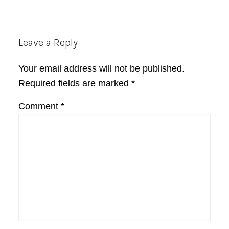
Reader
Leave a Reply
Interactions
Your email address will not be published.
Required fields are marked
*
Comment
*