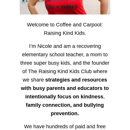
Welcome to Coffee and Carpool:
Raising Kind Kids.
I’m Nicole and am a recovering
elementary school teacher, a mom to
three super busy kids, and the founder
of The Raising Kind Kids Club where
we share
strategies and resources
with busy parents and educators to
intentionally focus on kindness
,
family connection, and bullying
prevention.
We have hundreds of paid and free