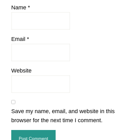
Name
*
Email
*
Website
Save my name, email, and website in this
browser for the next time I comment.