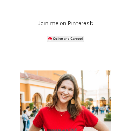
Join me on Pinterest:
Coffee and Carpool