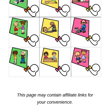
This page may contain affiliate links for
your convenience.