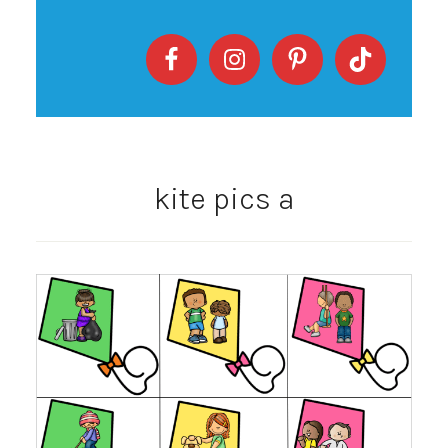
kite pics a