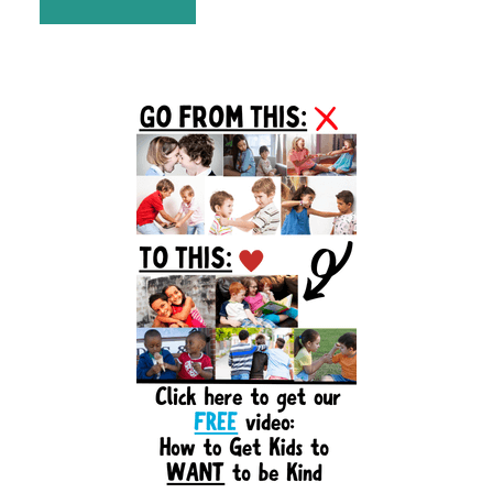
Primary
Sidebar