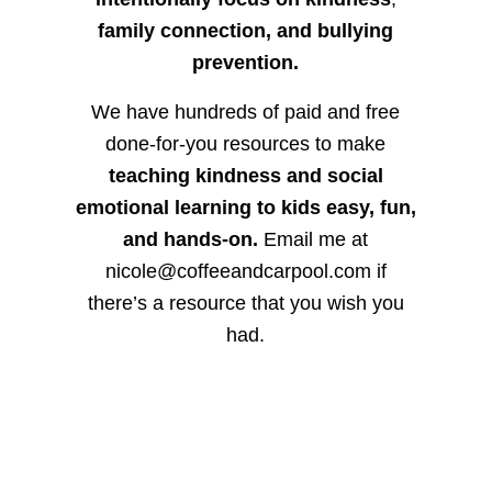
family connection, and bullying
prevention.
We have hundreds of paid and free
done-for-you resources to make
teaching kindness and social
emotional learning to kids easy, fun,
and hands-on.
Email me at
nicole@coffeeandcarpool.com if
there’s a resource that you wish you
had.