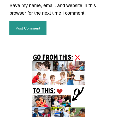
Save my name, email, and website in this
browser for the next time I comment.
Primary
Sidebar