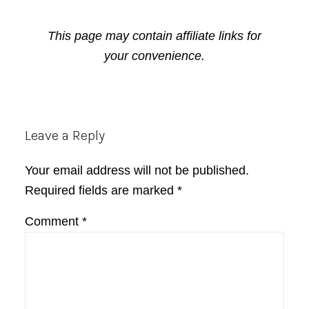
This page may contain affiliate links for
your convenience.
Reader
Leave a Reply
Interactions
Your email address will not be published.
Required fields are marked
*
Comment
*