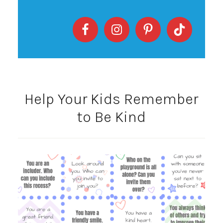
Help Your Kids Remember
to Be Kind