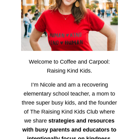
Welcome to Coffee and Carpool:
Raising Kind Kids.
I’m Nicole and am a recovering
elementary school teacher, a mom to
three super busy kids, and the founder
of The Raising Kind Kids Club where
we share
strategies and resources
with busy parents and educators to
intentionally focus on kindness
,