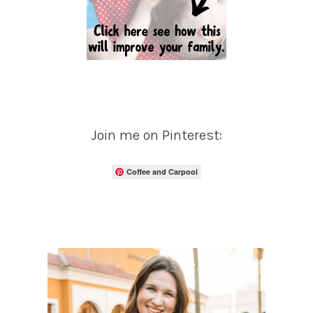
Join me on Pinterest:
Coffee and Carpool