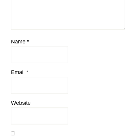
Name
*
Email
*
Website