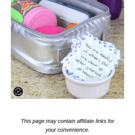
This page may contain affiliate links for
your convenience.