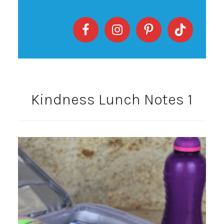
Kindness Lunch Notes 1