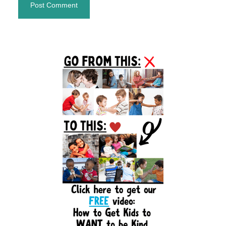
Primary
Sidebar