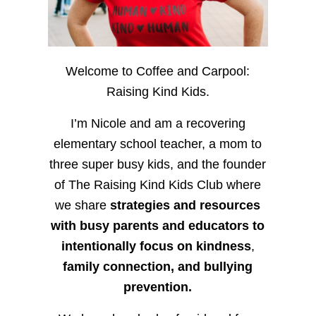
Welcome to Coffee and Carpool:
Raising Kind Kids.
I’m Nicole and am a recovering
elementary school teacher, a mom to
three super busy kids, and the founder
of The Raising Kind Kids Club where
we share
strategies and resources
with busy parents and educators to
intentionally focus on kindness
,
family connection, and bullying
prevention.