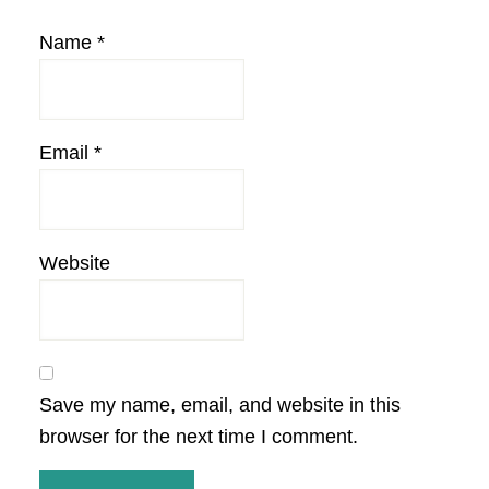
Name
*
Email
*
Website
Save my name, email, and website in this
browser for the next time I comment.