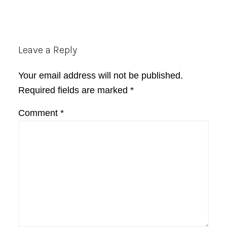
Reader
Leave a Reply
Interactions
Your email address will not be published.
Required fields are marked
*
Comment
*