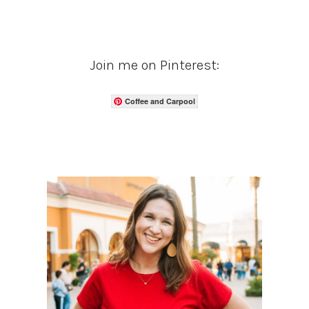
Join me on Pinterest:
Coffee and Carpool