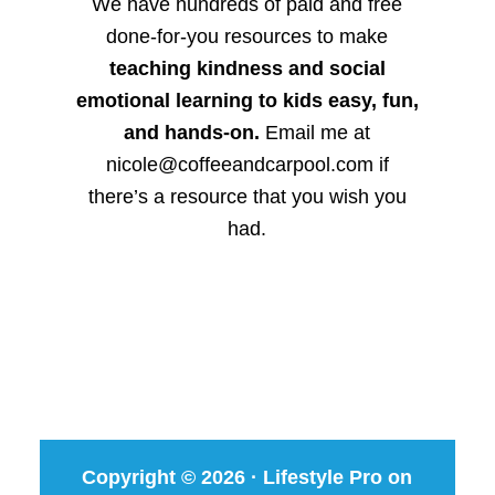
We have hundreds of paid and free
done-for-you resources to make
teaching kindness and social
emotional learning to kids easy, fun,
and hands-on.
Email me at
nicole@coffeeandcarpool.com if
there’s a resource that you wish you
had.
Copyright © 2026 ·
Lifestyle Pro
on