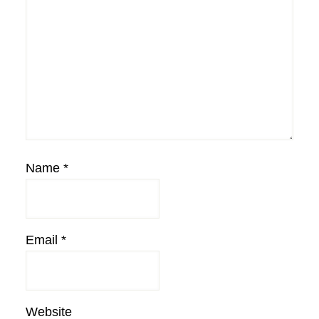
Name
*
Email
*
Website