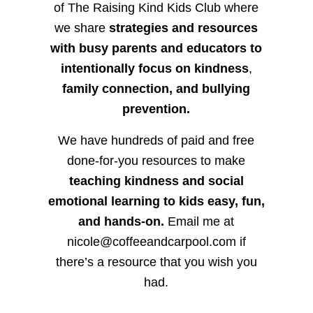
of The Raising Kind Kids Club where
we share
strategies and resources
with busy parents and educators to
intentionally focus on kindness
,
family connection, and bullying
prevention.
We have hundreds of paid and free
done-for-you resources to make
teaching kindness and social
emotional learning to kids easy, fun,
and hands-on.
Email me at
nicole@coffeeandcarpool.com if
there’s a resource that you wish you
had.