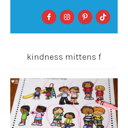
kindness mittens f