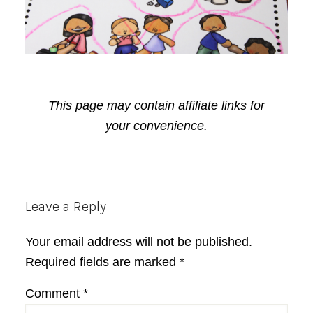
This page may contain affiliate links for
your convenience.
Reader
Leave a Reply
Interactions
Your email address will not be published.
Required fields are marked
*
Comment
*