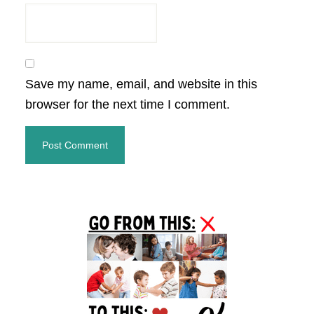
Save my name, email, and website in this
browser for the next time I comment.
Primary
Sidebar