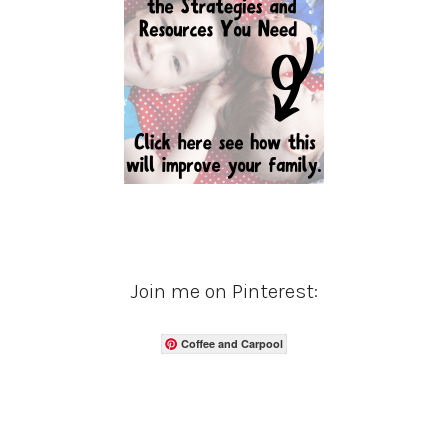
Join me on Pinterest:
Coffee and Carpool