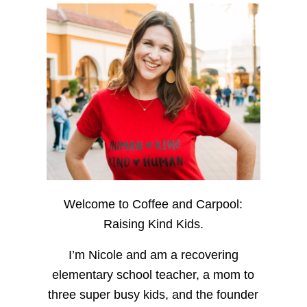
Welcome to Coffee and Carpool:
Raising Kind Kids.
I’m Nicole and am a recovering
elementary school teacher, a mom to
three super busy kids, and the founder