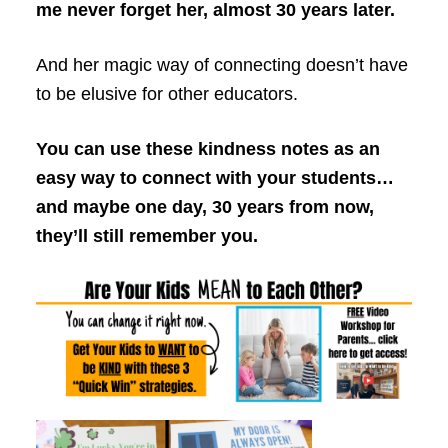
me never forget her, almost 30 years later.
And her magic way of connecting doesn’t have
to be elusive for other educators.
You can use these kindness notes as an
easy way to connect with your students…
and maybe one day, 30 years from now,
they’ll still remember you.