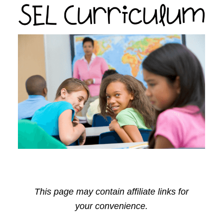
This page may contain affiliate links for
your convenience.