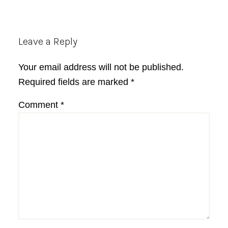
Reader
Leave a Reply
Interactions
Your email address will not be published.
Required fields are marked
*
Comment
*