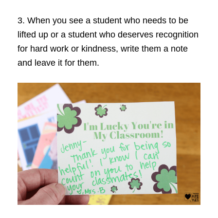
3. When you see a student who needs to be
lifted up or a student who deserves recognition
for hard work or kindness, write them a note
and leave it for them.