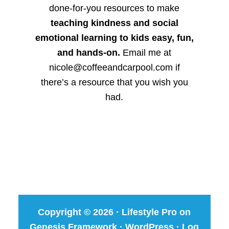
done-for-you resources to make
teaching kindness and social
emotional learning to kids easy, fun,
and hands-on.
Email me at
nicole@coffeeandcarpool.com if
there’s a resource that you wish you
had.
Copyright © 2026 ·
Lifestyle Pro
on
Genesis Framework
·
WordPress
·
Log