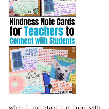
Why it’s important to connect with