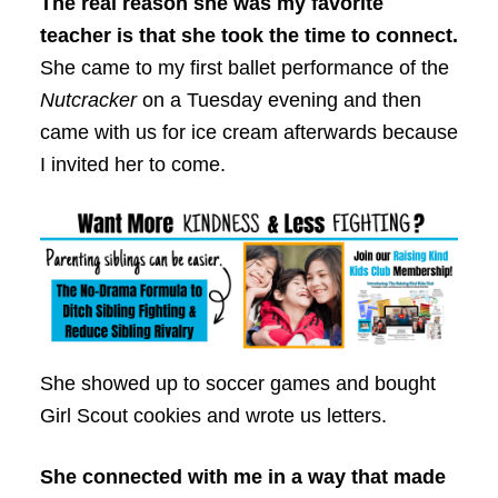
The real reason she was my favorite
teacher is that she took the time to connect.
She came to my first ballet performance of the
Nutcracker
on a Tuesday evening and then
came with us for ice cream afterwards because
I invited her to come.
She showed up to soccer games and bought
Girl Scout cookies and wrote us letters.
She connected with me in a way that made