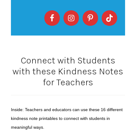
Connect with Students
with these Kindness Notes
for Teachers
Inside: Teachers and educators can use these 16 different
kindness note printables to connect with students in
meaningful ways.