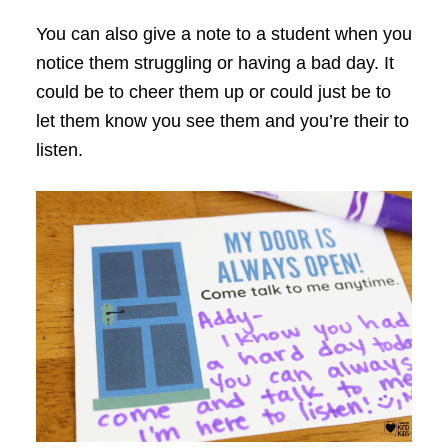
You can also give a note to a student when you
notice them struggling or having a bad day. It
could be to cheer them up or could just be to
let them know you see them and you’re their to
listen.