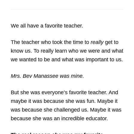
We all have a favorite teacher.
The teacher who took the time to
really
get to
know us. To really learn who we were and what
we wanted to be and what was important to us.
Mrs. Bev Manassee was mine.
But she was everyone’s favorite teacher. And
maybe it was because she was fun. Maybe it
was because she challenged us. Maybe it was
because she was an incredible educator.