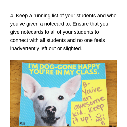
4. Keep a running list of your students and who
you’ve given a notecard to. Ensure that you
give notecards to all of your students to
connect with all students and no one feels
inadvertently left out or slighted.