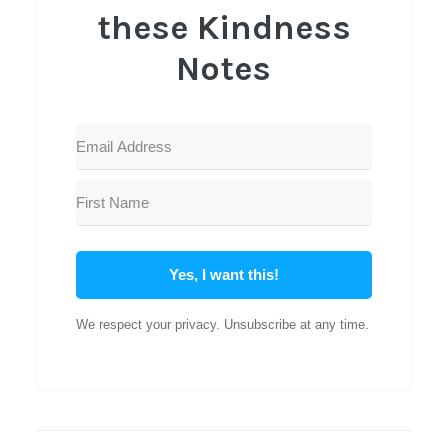
these Kindness
Notes
Yes, I want this!
We respect your privacy. Unsubscribe at any time.