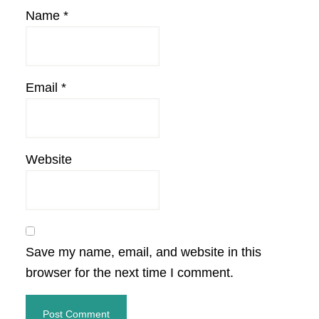
Name
*
Email
*
Website
Save my name, email, and website in this
browser for the next time I comment.