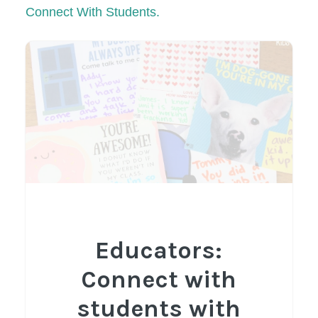
Connect With Students.
Educators:
Connect with
students with