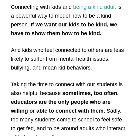
Connecting with kids and
being a kind adult
is
a powerful way to model how to be a kind
person.
If we want our kids to be kind, we
have to show them how to be kind.
And kids who feel connected to others are less
likely to suffer from mental health issues,
bullying, and mean kid behaviors.
Taking the time to connect with our students is
also helpful because
sometimes, too often,
educators are the only people who are
willing or able to connect with them.
Sadly,
too many students come to school to feel safe,
to get fed, and to be around adults who interact