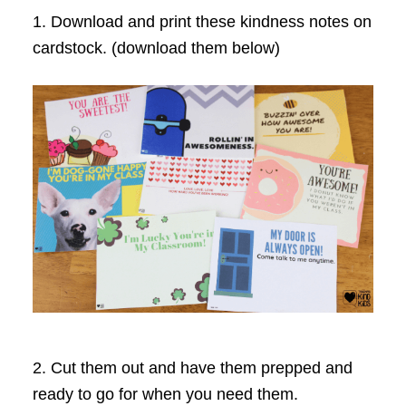
1. Download and print these kindness notes on
cardstock. (download them below)
2. Cut them out and have them prepped and
ready to go for when you need them.