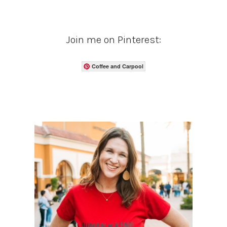
Join me on Pinterest:
Coffee and Carpool