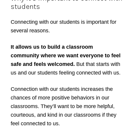
students
Connecting with our students is important for
several reasons.
It allows us to build a classroom
community where we want everyone to feel
safe and feels welcomed.
But that starts with
us and our students feeling connected with us.
Connection with our students increases the
chances of more positive behaviors in our
classrooms. They’ll want to be more helpful,
courteous, and kind in our classrooms if they
feel connected to us.