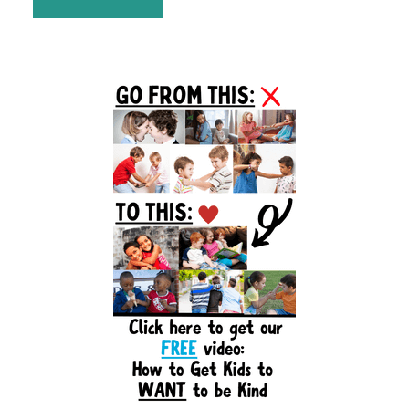
Primary
Sidebar