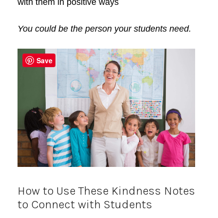
with them in positive ways
You could be the per
son your students need.
Save
How to Use These Kindness Notes
to Connect with Students