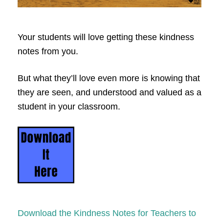
Your students will love getting these kindness
notes from you.
But what they’ll love even more is knowing that
they are seen, and understood and valued as a
student in your classroom.
Download the Kindness Notes for Teachers to