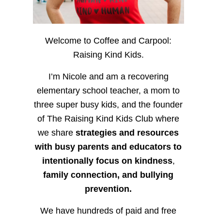
Welcome to Coffee and Carpool:
Raising Kind Kids.
I’m Nicole and am a recovering
elementary school teacher, a mom to
three super busy kids, and the founder
of The Raising Kind Kids Club where
we share
strategies and resources
with busy parents and educators to
intentionally focus on kindness
,
family connection, and bullying
prevention.
We have hundreds of paid and free