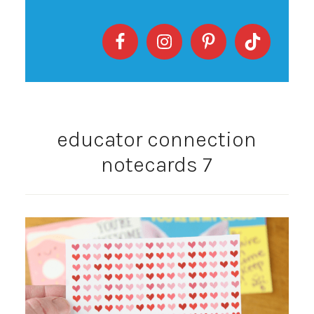
educator connection
notecards 7