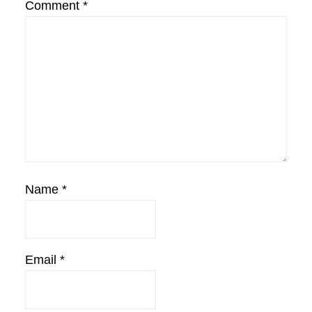
Comment
*
Name
*
Email
*