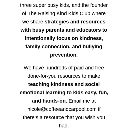
three super busy kids, and the founder
of The Raising Kind Kids Club where
we share
strategies and resources
with busy parents and educators to
intentionally focus on kindness
,
family connection, and bullying
prevention.
We have hundreds of paid and free
done-for-you resources to make
teaching kindness and social
emotional learning to kids easy, fun,
and hands-on.
Email me at
nicole@coffeeandcarpool.com if
there’s a resource that you wish you
had.