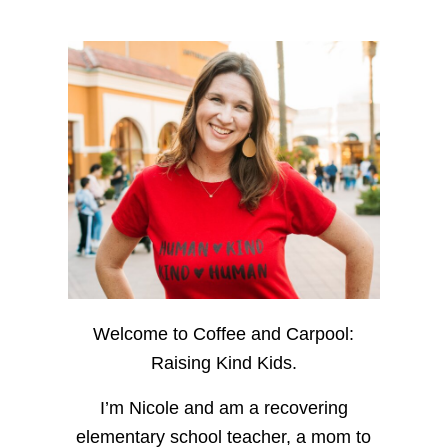
Welcome to Coffee and Carpool:
Raising Kind Kids.
I’m Nicole and am a recovering
elementary school teacher, a mom to