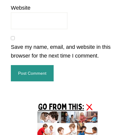
Website
Save my name, email, and website in this
browser for the next time I comment.
Primary
Sidebar