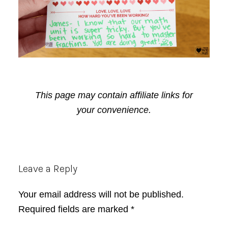
This page may contain affiliate links for
your convenience.
Reader
Leave a Reply
Interactions
Your email address will not be published.
Required fields are marked
*