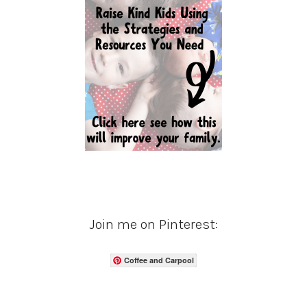
Join me on Pinterest:
Coffee and Carpool