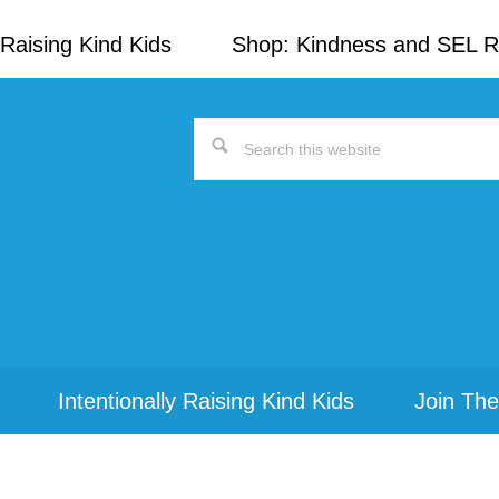
Raising Kind Kids
Shop: Kindness and SEL 
Search
this
website
Intentionally Raising Kind Kids
Join The