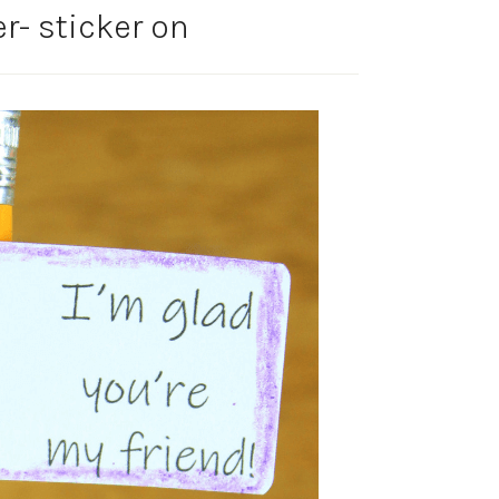
r- sticker on