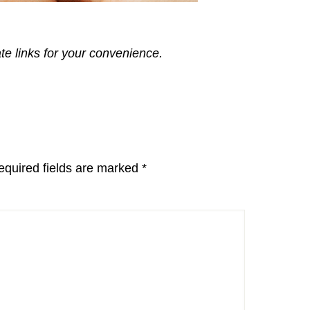
ate links for your convenience.
equired fields are marked
*