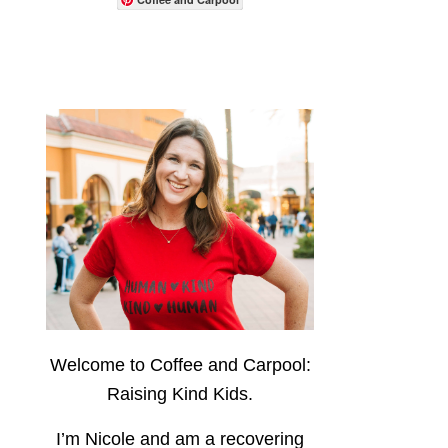
Welcome to Coffee and Carpool:
Raising Kind Kids.
I’m Nicole and am a recovering