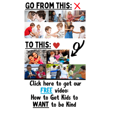
Sidebar