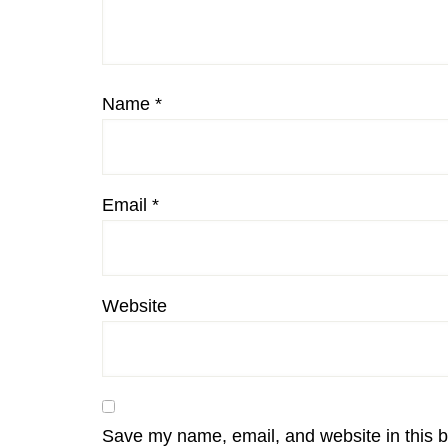
Name
*
Email
*
Website
Save my name, email, and website in this b