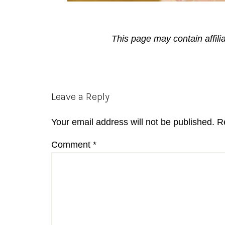
This page may contain affili
Reader
Leave a Reply
Interactions
Your email address will not be published.
R
Comment
*