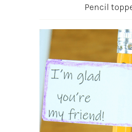
Pencil toppe