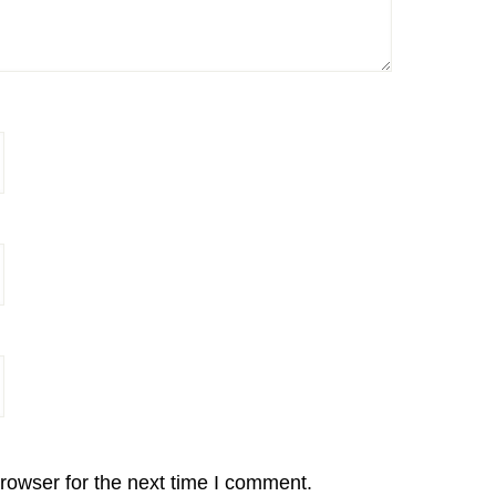
rowser for the next time I comment.