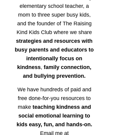
elementary school teacher, a
mom to three super busy kids,
and the founder of The Raising
Kind Kids Club where we share
strategies and resources with
busy parents and educators to
intentionally focus on
kindness
,
family connection,
and bullying prevention.
We have hundreds of paid and
free done-for-you resources to
make
teaching kindness and
social emotional learning to
kids easy, fun, and hands-on.
Email me at