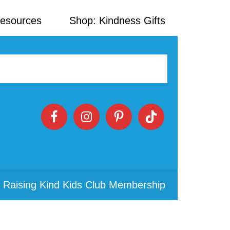
Resources
Shop: Kindness Gifts
 Raising Kind Kids Club Membership
Primary