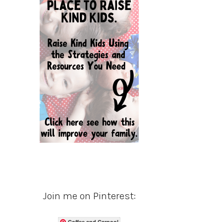
Join me on Pinterest:
Coffee and Carpool