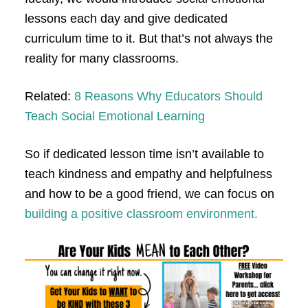
lessons each day and give dedicated
curriculum time to it. But that’s not always the
reality for many classrooms.
Related:
8 Reasons Why Educators Should
Teach Social Emotional Learning
So if dedicated lesson time isn’t available to
teach kindness and empathy and helpfulness
and how to be a good friend, we can focus on
building a positive classroom environment.