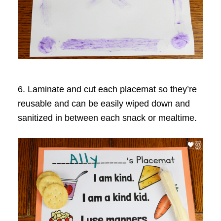
6. Laminate and cut each placemat so they’re
reusable and can be easily wiped down and
sanitized in between each snack or mealtime.