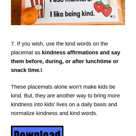
7. If you wish, use the kind words on the
placemat as
kindness affirmations and say
them before, during, or after lunchtime or
snack time.\
These placemats alone won’t make kids be
kind. But, they are another way to bring more
kindness into kids’ lives on a daily basis and
normalize kindness and kind words.