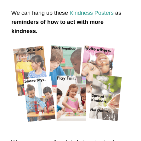
We can hang up these
Kindness Posters
as
reminders of how to act with more
kindness.