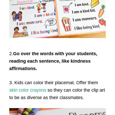
2.
Go over the words with your students,
reading each sentence, like kindness
affirmations.
3. Kids can color their placemat. Offer them
skin color crayons
so they can color the clip art
to be as diverse as their classmates.