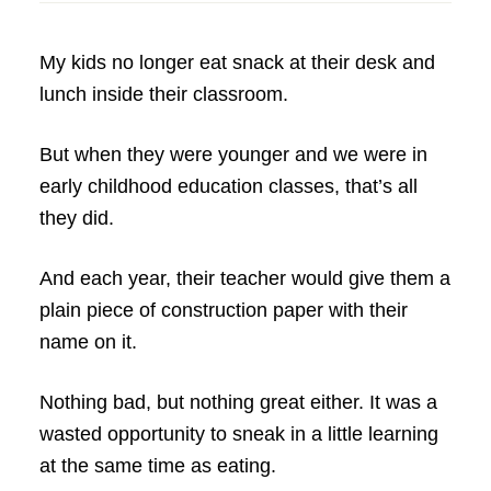
My kids no longer eat snack at their desk and
lunch inside their classroom.
But when they were younger and we were in
early childhood education classes, that’s all
they did.
And each year, their teacher would give them a
plain piece of construction paper with their
name on it.
Nothing bad, but nothing great either. It was a
wasted opportunity to sneak in a little learning
at the same time as eating.