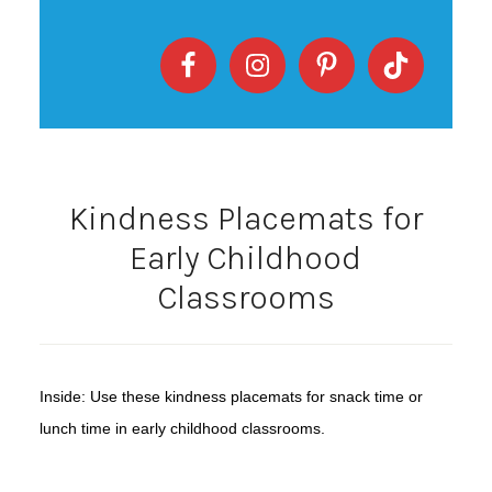
Kindness Placemats for
Early Childhood
Classrooms
Inside: Use these kindness placemats for snack time or
lunch time in early childhood classrooms.