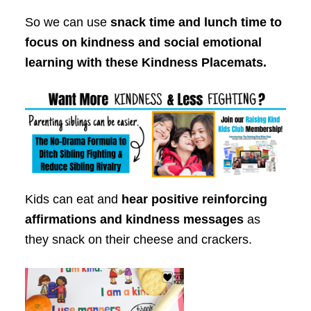
So we can use
snack time and lunch time to
focus on kindness and social emotional
learning with these Kindness Placemats.
Kids can eat and
hear positive reinforcing
affirmations and kindness messages
as
they snack on their cheese and crackers.