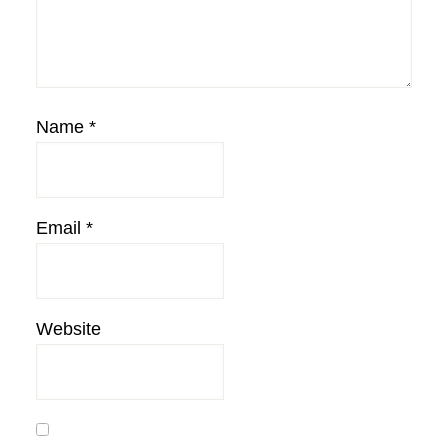
Name
*
Email
*
Website