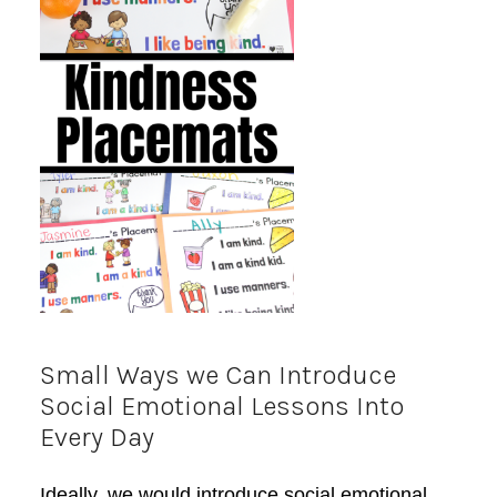
Small Ways we Can Introduce
Social Emotional Lessons Into
Every Day
Ideally, we would introduce social emotional