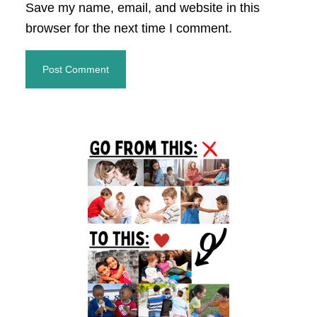
Save my name, email, and website in this
browser for the next time I comment.
Primary
Sidebar