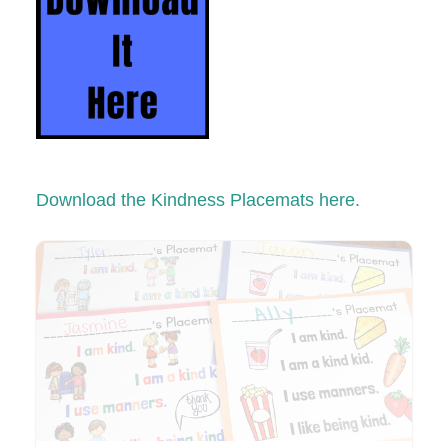
Download the Kindness Placemats here.