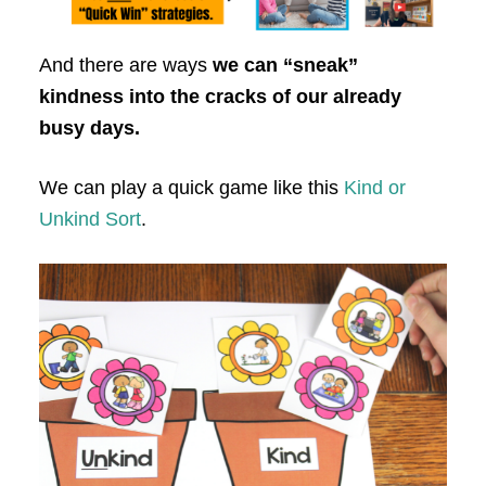
And there are ways
we can “sneak”
kindness into the cracks of our already
busy days.
We can play a quick game like this
Kind or
Unkind Sort
.