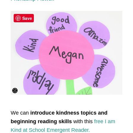
Save
We can
introduce kindness topics and
beginning reading skills
with this
free I am
Kind at School Emergent Reader.