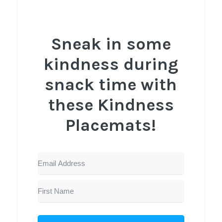
Sneak in some
kindness during
snack time with
these Kindness
Placemats!