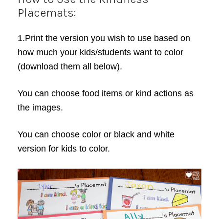
Placemats:
1.Print the version you wish to use based on
how much your kids/students want to color
(download them all below).
You can choose food items or kind actions as
the images.
You can choose color or black and white
version for kids to color.