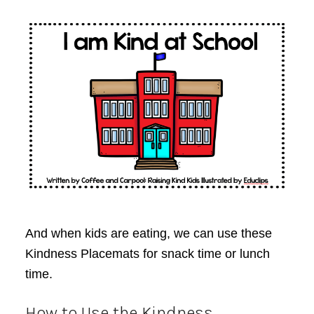
And when kids are eating, we can use these
Kindness Placemats for snack time or lunch
time.
How to Use the Kindness