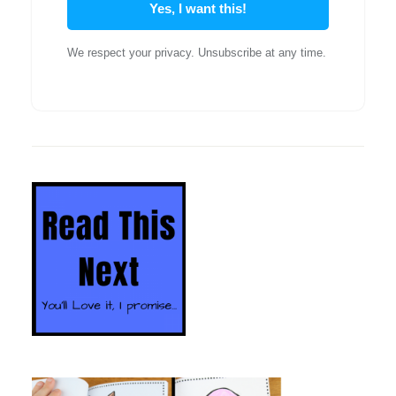
Yes, I want this!
We respect your privacy. Unsubscribe at any time.