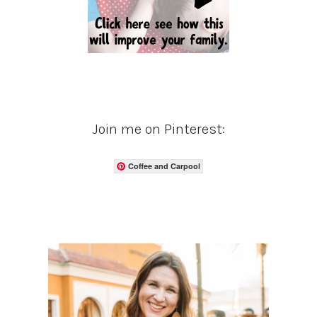
Join me on Pinterest:
Coffee and Carpool