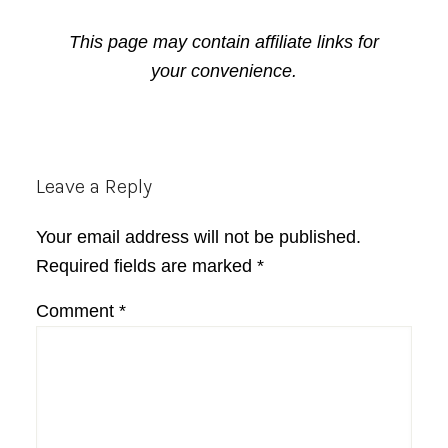
This page may contain affiliate links for
your convenience.
Reader
Leave a Reply
Interactions
Your email address will not be published.
Required fields are marked
*
Comment
*