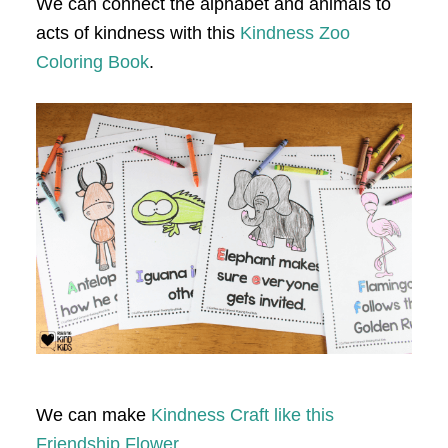
We can connect the alphabet and animals to
acts of kindness with this
Kindness Zoo
Coloring Book
.
We can make
Kindness Craft like this
Friendship Flower.