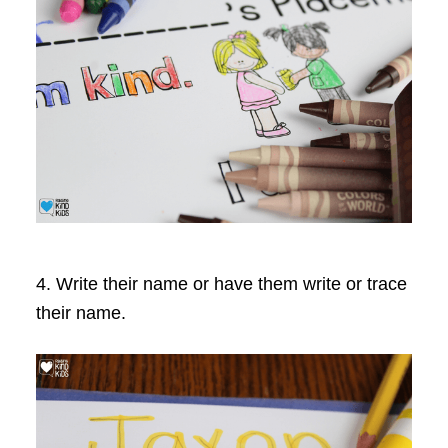
4. Write their name or have them write or trace
their name.