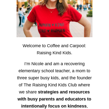
Welcome to Coffee and Carpool:
Raising Kind Kids.
I’m Nicole and am a recovering
elementary school teacher, a mom to
three super busy kids, and the founder
of The Raising Kind Kids Club where
we share
strategies and resources
with busy parents and educators to
intentionally focus on kindness
,