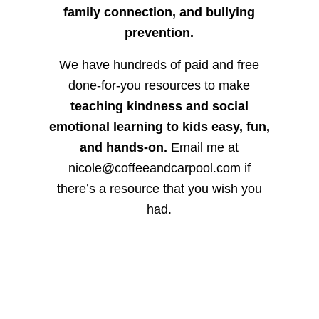
family connection, and bullying
prevention.
We have hundreds of paid and free
done-for-you resources to make
teaching kindness and social
emotional learning to kids easy, fun,
and hands-on.
Email me at
nicole@coffeeandcarpool.com if
there’s a resource that you wish you
had.