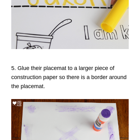
5. Glue their placemat to a larger piece of
construction paper so there is a border around
the placemat.