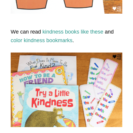
We can read
kindness books like these
and
color kindness bookmarks
.