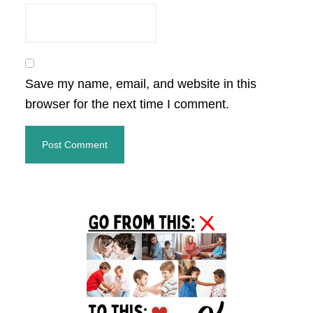
Save my name, email, and website in this
browser for the next time I comment.
Primary
Sidebar