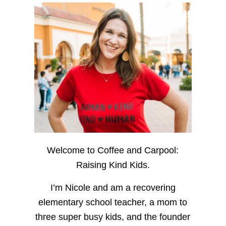
Welcome to Coffee and Carpool:
Raising Kind Kids.
I’m Nicole and am a recovering
elementary school teacher, a mom to
three super busy kids, and the founder