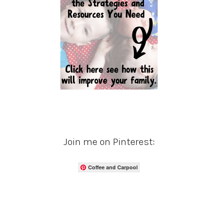
Join me on Pinterest:
Coffee and Carpool