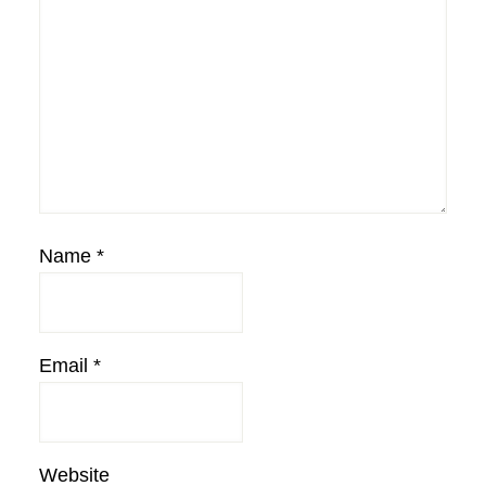
Name
*
Email
*
Website