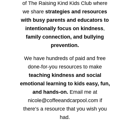
of The Raising Kind Kids Club where
we share
strategies and resources
with busy parents and educators to
intentionally focus on kindness
,
family connection, and bullying
prevention.
We have hundreds of paid and free
done-for-you resources to make
teaching kindness and social
emotional learning to kids easy, fun,
and hands-on.
Email me at
nicole@coffeeandcarpool.com if
there’s a resource that you wish you
had.