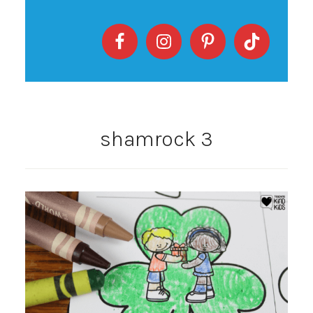
shamrock 3