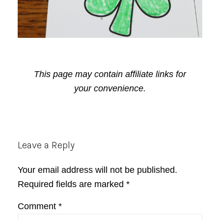
This page may contain affiliate links for
your convenience.
Reader
Leave a Reply
Interactions
Your email address will not be published.
Required fields are marked
*
Comment
*