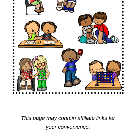
This page may contain affiliate links for
your convenience.