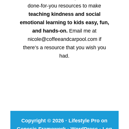
done-for-you resources to make
teaching kindness and social
emotional learning to kids easy, fun,
and hands-on.
Email me at
nicole@coffeeandcarpool.com if
there’s a resource that you wish you
had.
Copyright © 2026 ·
Lifestyle Pro
on
Genesis Framework
·
WordPress
·
Log