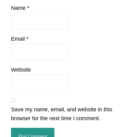
Name
*
Email
*
Website
Save my name, email, and website in this
browser for the next time I comment.