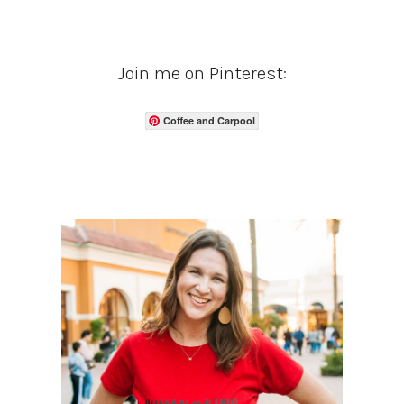
Join me on Pinterest:
Coffee and Carpool