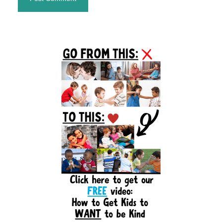
Primary
Sidebar