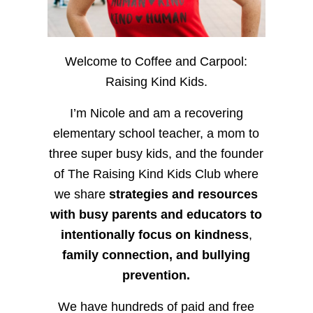
Welcome to Coffee and Carpool:
Raising Kind Kids.
I’m Nicole and am a recovering
elementary school teacher, a mom to
three super busy kids, and the founder
of The Raising Kind Kids Club where
we share
strategies and resources
with busy parents and educators to
intentionally focus on kindness
,
family connection, and bullying
prevention.
We have hundreds of paid and free