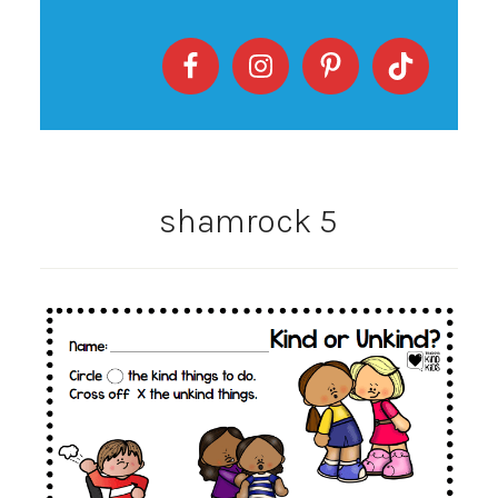
shamrock 5