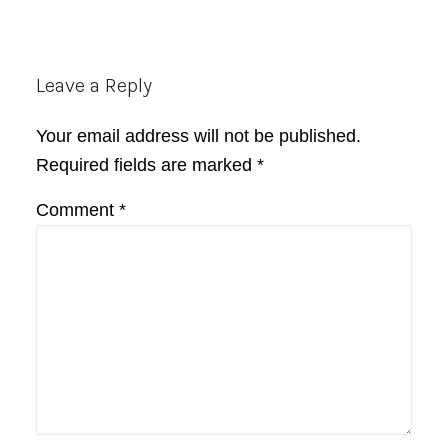
Reader
Leave a Reply
Interactions
Your email address will not be published.
Required fields are marked
*
Comment
*