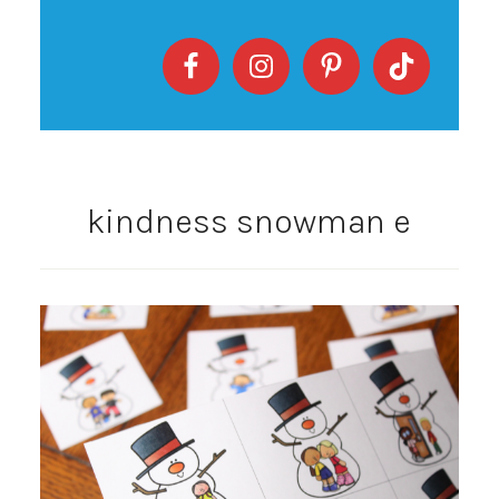
kindness snowman e