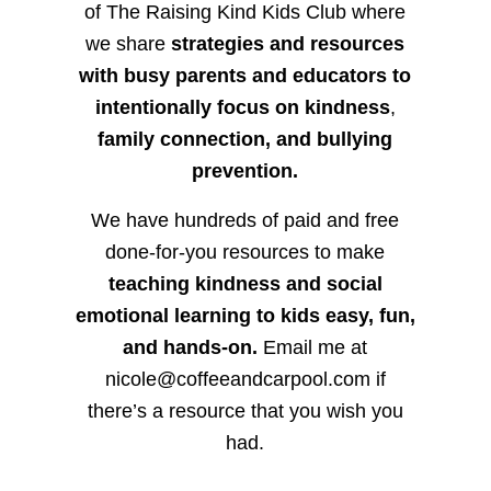
of The Raising Kind Kids Club where
we share
strategies and resources
with busy parents and educators to
intentionally focus on kindness
,
family connection, and bullying
prevention.
We have hundreds of paid and free
done-for-you resources to make
teaching kindness and social
emotional learning to kids easy, fun,
and hands-on.
Email me at
nicole@coffeeandcarpool.com if
there’s a resource that you wish you
had.