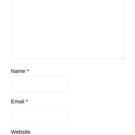
Name
*
Email
*
Website