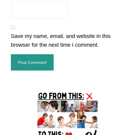
Save my name, email, and website in this
browser for the next time I comment.
Primary
Sidebar