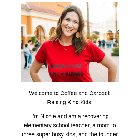
Welcome to Coffee and Carpool:
Raising Kind Kids.
I’m Nicole and am a recovering
elementary school teacher, a mom to
three super busy kids, and the founder