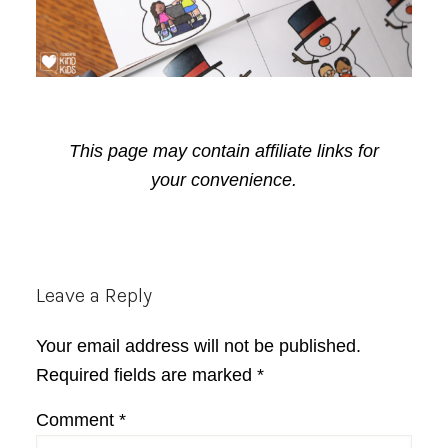
This page may contain affiliate links for
your convenience.
Reader
Leave a Reply
Interactions
Your email address will not be published.
Required fields are marked
*
Comment
*