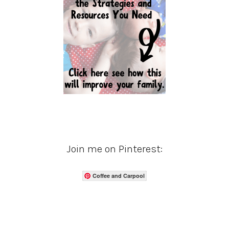
Join me on Pinterest:
Coffee and Carpool