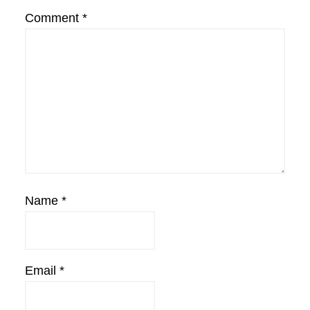
Comment
*
Name
*
Email
*