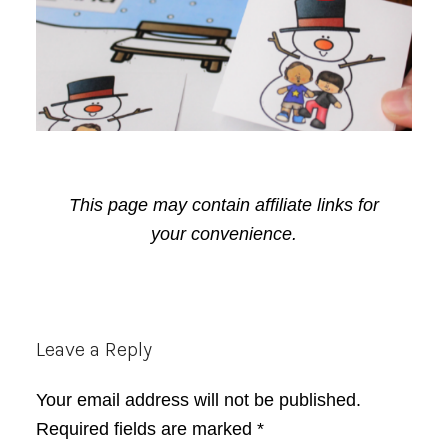
This page may contain affiliate links for
your convenience.
Reader
Leave a Reply
Interactions
Your email address will not be published.
Required fields are marked
*