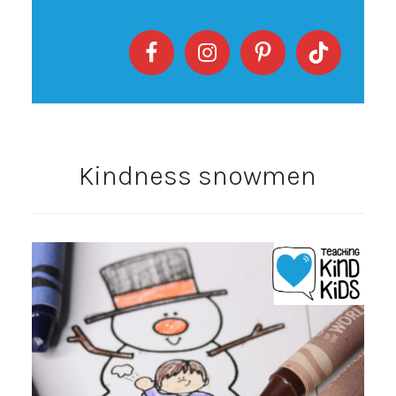
Kindness snowmen