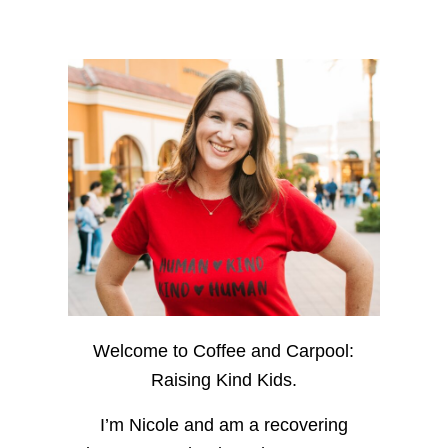
Welcome to Coffee and Carpool:
Raising Kind Kids.
I’m Nicole and am a recovering