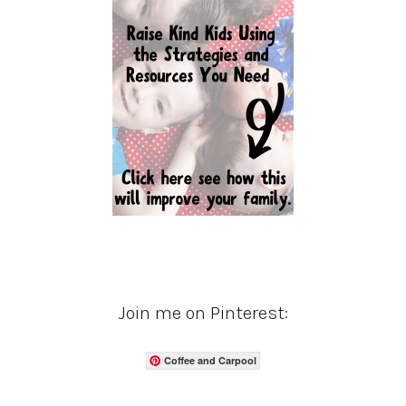
Join me on Pinterest:
Coffee and Carpool