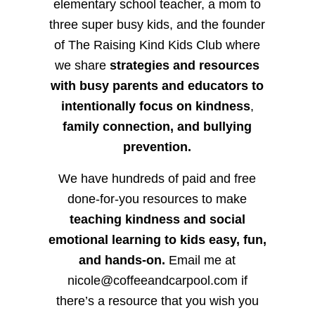
elementary school teacher, a mom to
three super busy kids, and the founder
of The Raising Kind Kids Club where
we share
strategies and resources
with busy parents and educators to
intentionally focus on kindness
,
family connection, and bullying
prevention.
We have hundreds of paid and free
done-for-you resources to make
teaching kindness and social
emotional learning to kids easy, fun,
and hands-on.
Email me at
nicole@coffeeandcarpool.com if
there’s a resource that you wish you