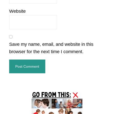
Website
Save my name, email, and website in this
browser for the next time I comment.
Primary
Sidebar