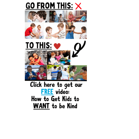
Sidebar