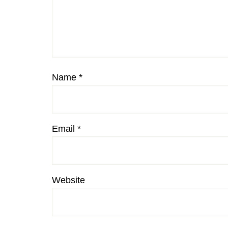
Name
*
Email
*
Website