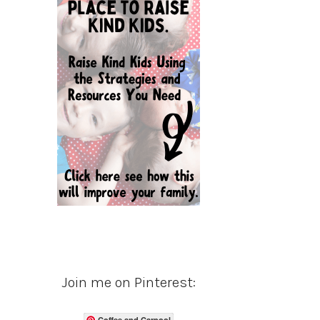
Join me on Pinterest:
Coffee and Carpool