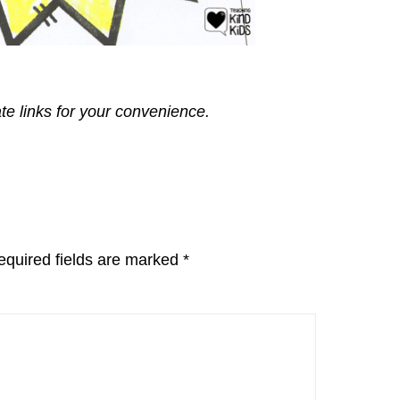
ate links for your convenience.
equired fields are marked
*