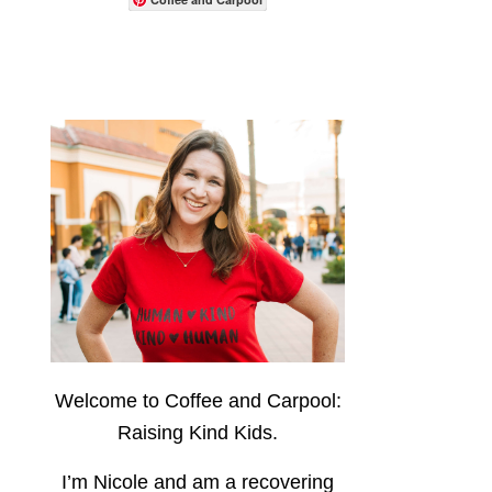
Welcome to Coffee and Carpool:
Raising Kind Kids.
I’m Nicole and am a recovering