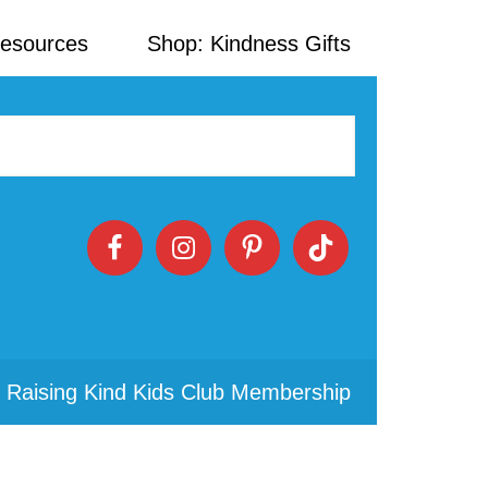
Resources
Shop: Kindness Gifts
 Raising Kind Kids Club Membership
Primary