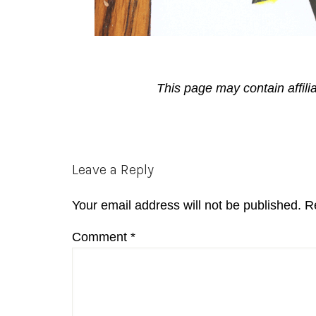
This page may contain affili
Reader
Leave a Reply
Interactions
Your email address will not be published.
R
Comment
*