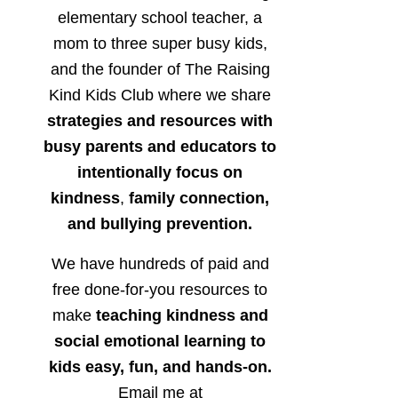
elementary school teacher, a
mom to three super busy kids,
and the founder of The Raising
Kind Kids Club where we share
strategies and resources with
busy parents and educators to
intentionally focus on
kindness
,
family connection,
and bullying prevention.
We have hundreds of paid and
free done-for-you resources to
make
teaching kindness and
social emotional learning to
kids easy, fun, and hands-on.
Email me at