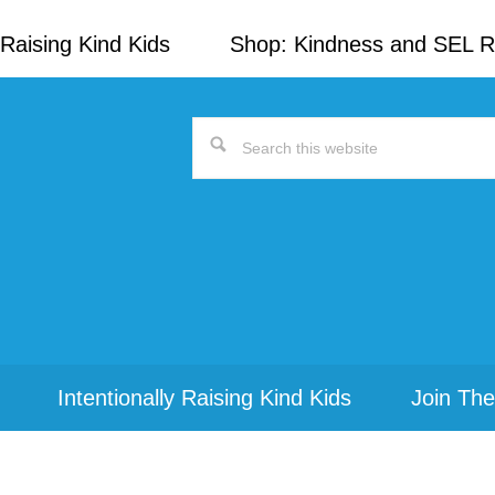
Raising Kind Kids
Shop: Kindness and SEL 
Search
this
website
Intentionally Raising Kind Kids
Join The