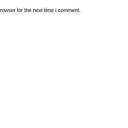
rowser for the next time I comment.