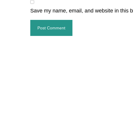
Save my name, email, and website in this b