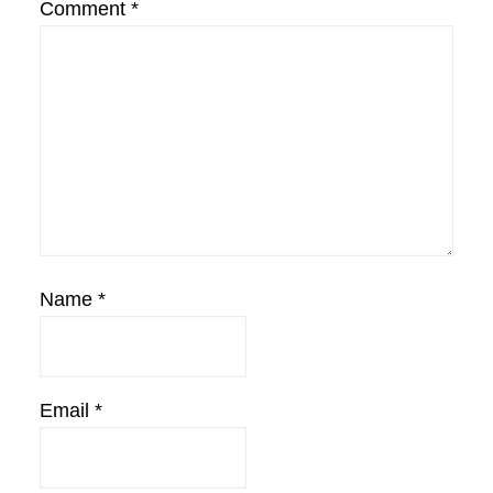
Comment
*
Name
*
Email
*