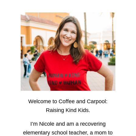
Welcome to Coffee and Carpool:
Raising Kind Kids.
I’m Nicole and am a recovering
elementary school teacher, a mom to