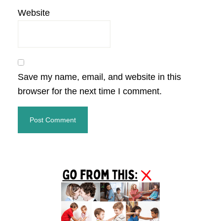
Website
Save my name, email, and website in this
browser for the next time I comment.
Primary
Sidebar