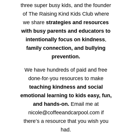
three super busy kids, and the founder
of The Raising Kind Kids Club where
we share
strategies and resources
with busy parents and educators to
intentionally focus on kindness
,
family connection, and bullying
prevention.
We have hundreds of paid and free
done-for-you resources to make
teaching kindness and social
emotional learning to kids easy, fun,
and hands-on.
Email me at
nicole@coffeeandcarpool.com if
there’s a resource that you wish you
had.