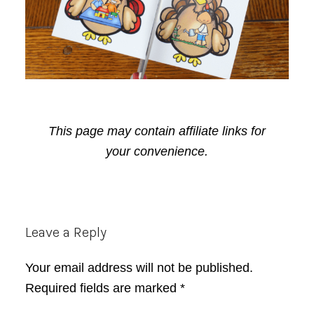
This page may contain affiliate links for
your convenience.
Reader
Leave a Reply
Interactions
Your email address will not be published.
Required fields are marked
*