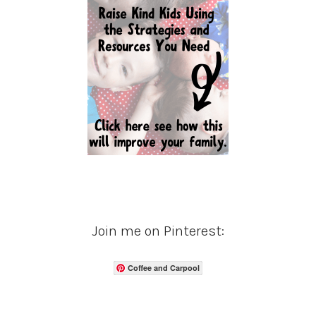
Join me on Pinterest:
Coffee and Carpool