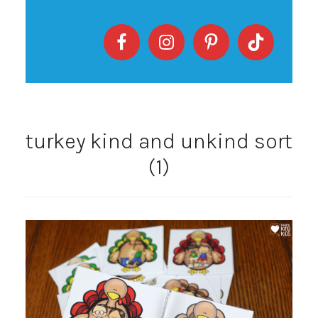
turkey kind and unkind sort
(1)