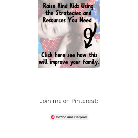
Join me on Pinterest:
Coffee and Carpool