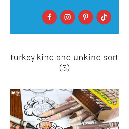
turkey kind and unkind sort
(3)