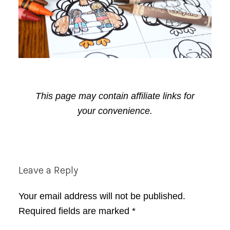
This page may contain affiliate links for
your convenience.
Reader
Leave a Reply
Interactions
Your email address will not be published.
Required fields are marked
*