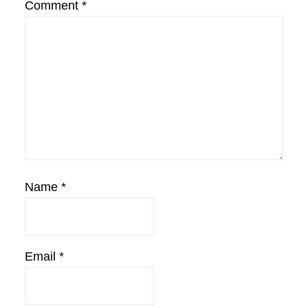
Comment
*
Name
*
Email
*