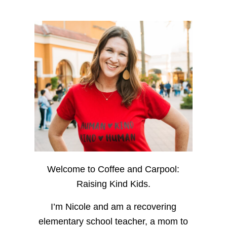
Welcome to Coffee and Carpool:
Raising Kind Kids.
I’m Nicole and am a recovering
elementary school teacher, a mom to