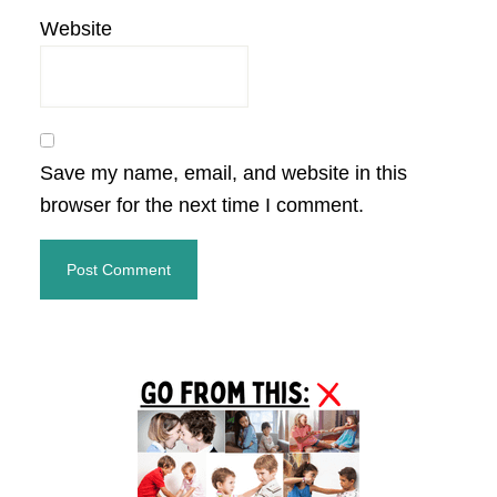
Website
Save my name, email, and website in this
browser for the next time I comment.
Primary
Sidebar