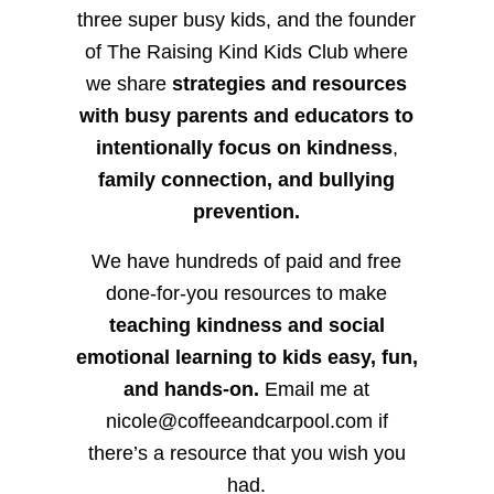
three super busy kids, and the founder
of The Raising Kind Kids Club where
we share
strategies and resources
with busy parents and educators to
intentionally focus on kindness
,
family connection, and bullying
prevention.
We have hundreds of paid and free
done-for-you resources to make
teaching kindness and social
emotional learning to kids easy, fun,
and hands-on.
Email me at
nicole@coffeeandcarpool.com if
there’s a resource that you wish you
had.