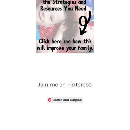
Join me on Pinterest:
Coffee and Carpool