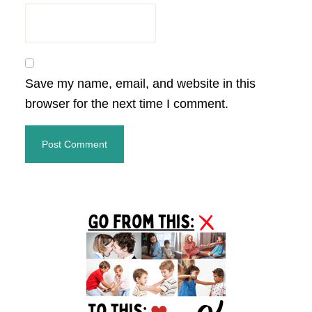
Save my name, email, and website in this
browser for the next time I comment.
Primary
Sidebar