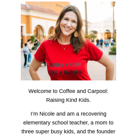
Welcome to Coffee and Carpool:
Raising Kind Kids.
I’m Nicole and am a recovering
elementary school teacher, a mom to
three super busy kids, and the founder