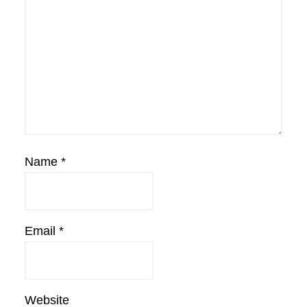
Name
*
Email
*
Website