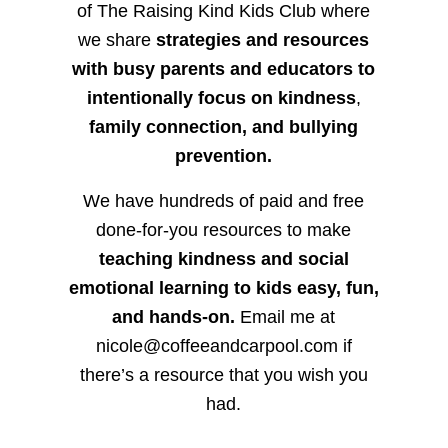
of The Raising Kind Kids Club where
we share
strategies and resources
with busy parents and educators to
intentionally focus on kindness
,
family connection, and bullying
prevention.
We have hundreds of paid and free
done-for-you resources to make
teaching kindness and social
emotional learning to kids easy, fun,
and hands-on.
Email me at
nicole@coffeeandcarpool.com if
there’s a resource that you wish you
had.