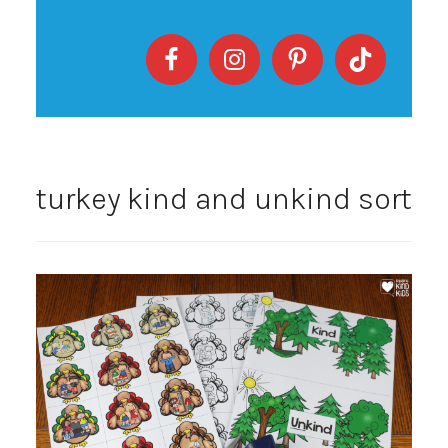
turkey kind and unkind sort