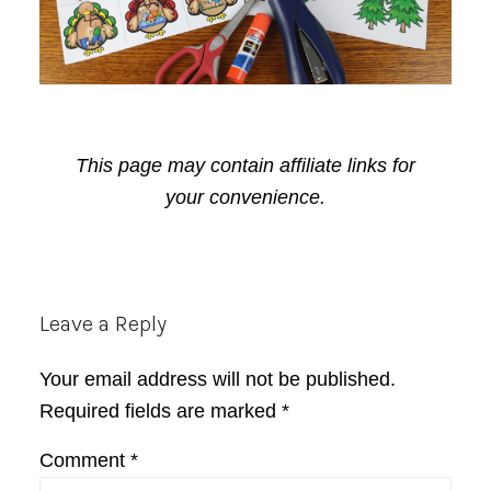
This page may contain affiliate links for
your convenience.
Reader
Leave a Reply
Interactions
Your email address will not be published.
Required fields are marked
*
Comment
*