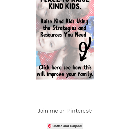
Join me on Pinterest:
Coffee and Carpool