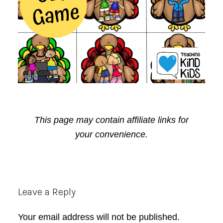
This page may contain affiliate links for
your convenience.
Reader
Leave a Reply
Interactions
Your email address will not be published.