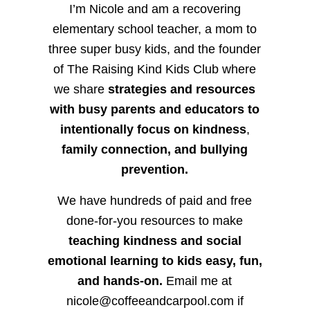
I’m Nicole and am a recovering
elementary school teacher, a mom to
three super busy kids, and the founder
of The Raising Kind Kids Club where
we share
strategies and resources
with busy parents and educators to
intentionally focus on kindness
,
family connection, and bullying
prevention.
We have hundreds of paid and free
done-for-you resources to make
teaching kindness and social
emotional learning to kids easy, fun,
and hands-on.
Email me at
nicole@coffeeandcarpool.com if