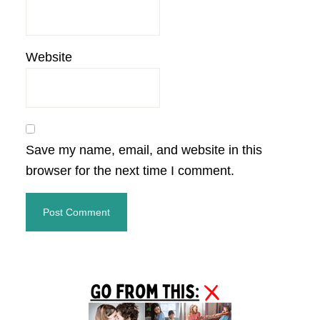
Website
Save my name, email, and website in this
browser for the next time I comment.
Primary
Sidebar