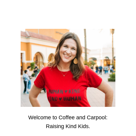
Welcome to Coffee and Carpool:
Raising Kind Kids.