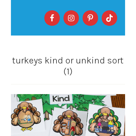
turkeys kind or unkind sort
(1)