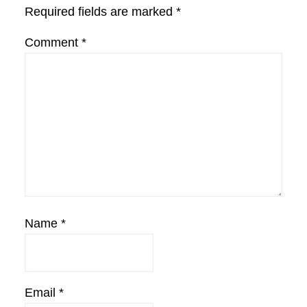
Required fields are marked
*
Comment
*
Name
*
Email
*