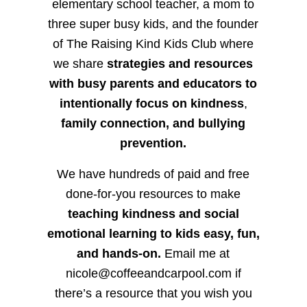
elementary school teacher, a mom to
three super busy kids, and the founder
of The Raising Kind Kids Club where
we share
strategies and resources
with busy parents and educators to
intentionally focus on kindness
,
family connection, and bullying
prevention.
We have hundreds of paid and free
done-for-you resources to make
teaching kindness and social
emotional learning to kids easy, fun,
and hands-on.
Email me at
nicole@coffeeandcarpool.com if
there’s a resource that you wish you