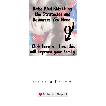
Join me on Pinterest:
Coffee and Carpool