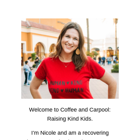
Welcome to Coffee and Carpool:
Raising Kind Kids.
I’m Nicole and am a recovering