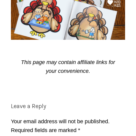
This page may contain affiliate links for
your convenience.
Reader
Leave a Reply
Interactions
Your email address will not be published.
Required fields are marked
*