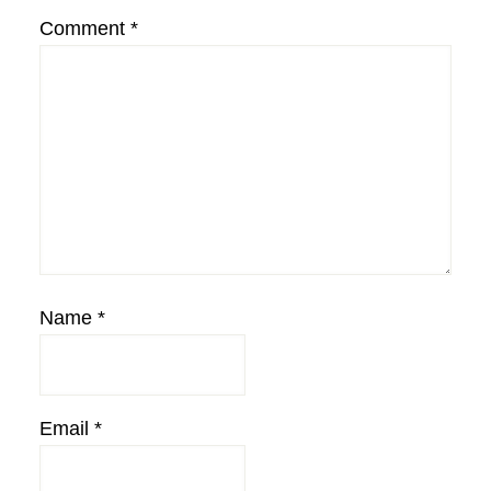
Comment
*
Name
*
Email
*