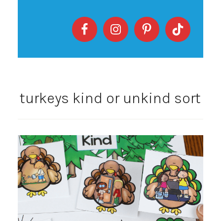
turkeys kind or unkind sort