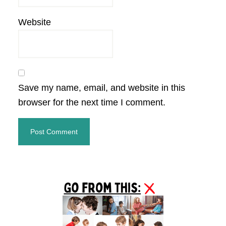
Website
Save my name, email, and website in this
browser for the next time I comment.
Primary
Sidebar