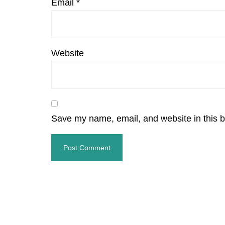
Email
*
Website
Save my name, email, and website in this b