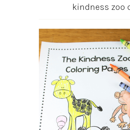
kindness zoo c