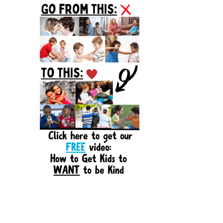
Sidebar