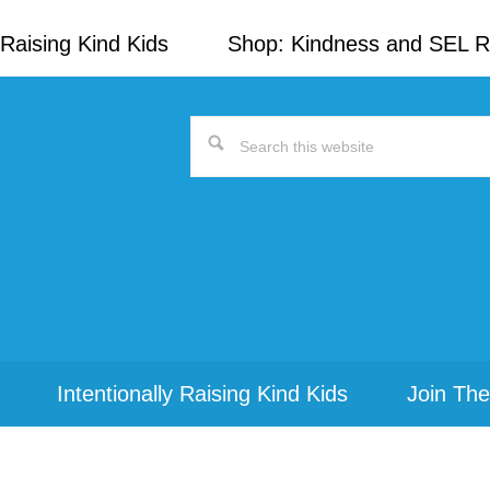
Raising Kind Kids
Shop: Kindness and SEL 
Search
this
website
Intentionally Raising Kind Kids
Join The