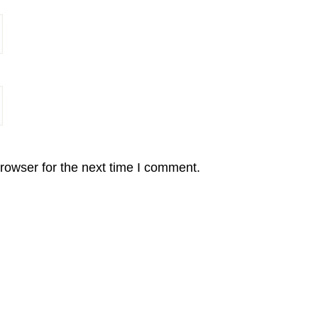
rowser for the next time I comment.