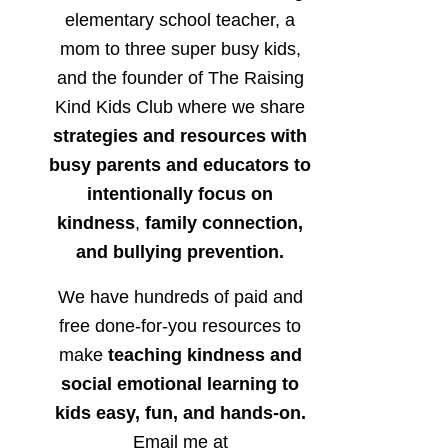
elementary school teacher, a
mom to three super busy kids,
and the founder of The Raising
Kind Kids Club where we share
strategies and resources with
busy parents and educators to
intentionally focus on
kindness
,
family connection,
and bullying prevention.
We have hundreds of paid and
free done-for-you resources to
make
teaching kindness and
social emotional learning to
kids easy, fun, and hands-on.
Email me at