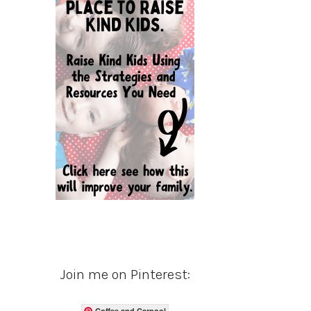
Join me on Pinterest:
Coffee and Carpool