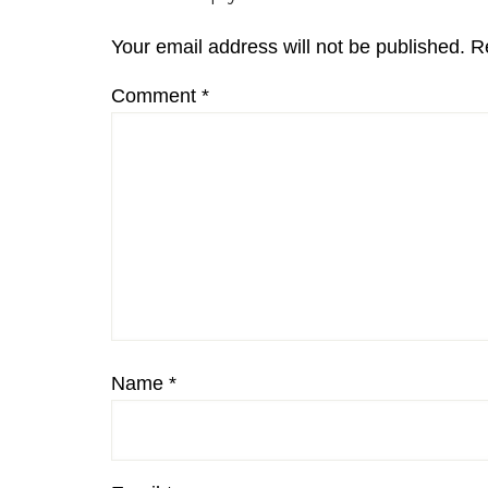
Interactions
Your email address will not be published.
R
Comment
*
Name
*