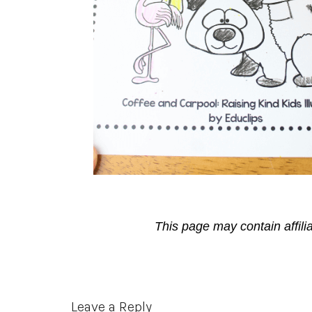
This page may contain affili
Reader
Leave a Reply