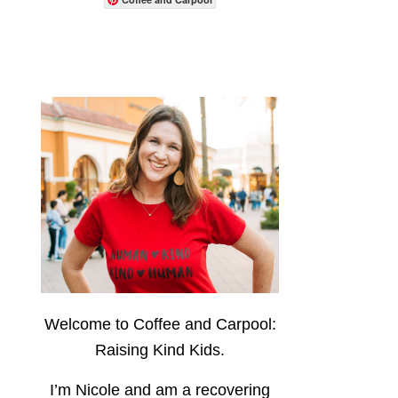
Welcome to Coffee and Carpool:
Raising Kind Kids.
I’m Nicole and am a recovering