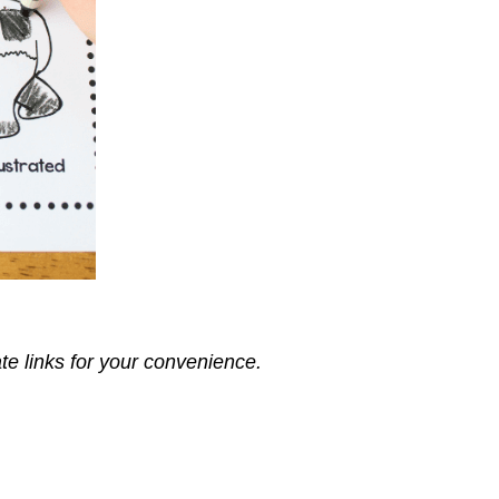
ate links for your convenience.