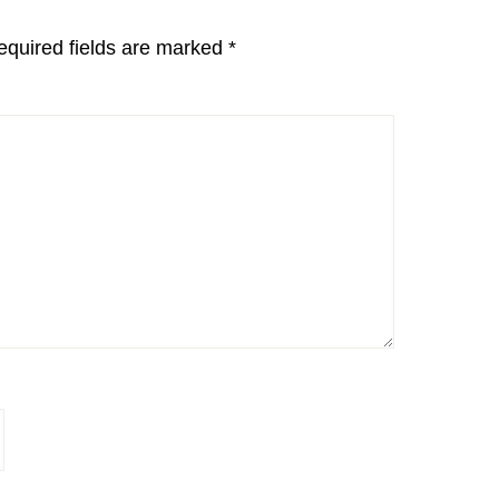
equired fields are marked
*