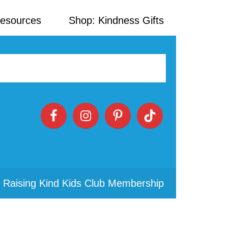
Resources
Shop: Kindness Gifts
 Raising Kind Kids Club Membership
Primary