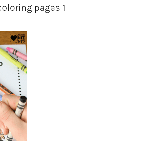
oloring pages 1