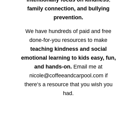
family connection, and bullying
prevention.
We have hundreds of paid and free
done-for-you resources to make
teaching kindness and social
emotional learning to kids easy, fun,
and hands-on.
Email me at
nicole@coffeeandcarpool.com if
there’s a resource that you wish you
had.