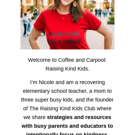
Welcome to Coffee and Carpool:
Raising Kind Kids.
I’m Nicole and am a recovering
elementary school teacher, a mom to
three super busy kids, and the founder
of The Raising Kind Kids Club where
we share
strategies and resources
with busy parents and educators to
intentionally focus on kindness
,