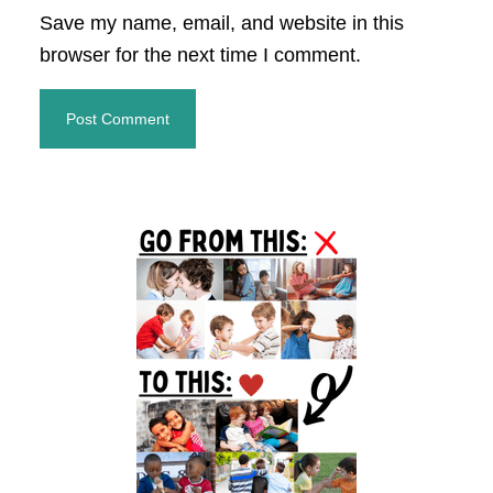
Save my name, email, and website in this
browser for the next time I comment.
Primary
Sidebar