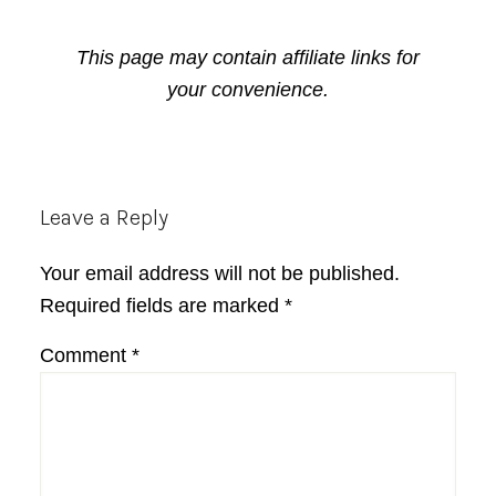
This page may contain affiliate links for
your convenience.
Reader
Leave a Reply
Interactions
Your email address will not be published.
Required fields are marked
*
Comment
*