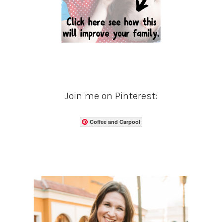
Join me on Pinterest:
Coffee and Carpool