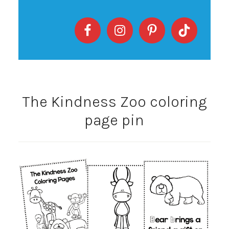
The Kindness Zoo coloring
page pin