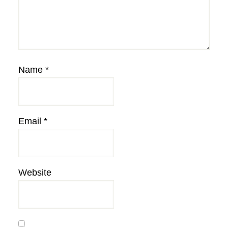
Name
*
Email
*
Website