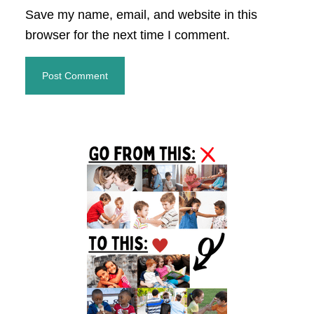
Save my name, email, and website in this
browser for the next time I comment.
Primary
Sidebar