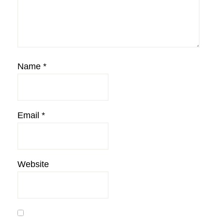
Name
*
Email
*
Website