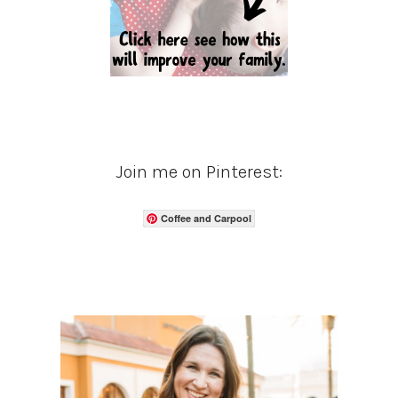
Join me on Pinterest:
Coffee and Carpool