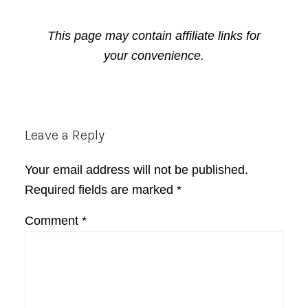
This page may contain affiliate links for
your convenience.
Reader
Leave a Reply
Interactions
Your email address will not be published.
Required fields are marked
*
Comment
*