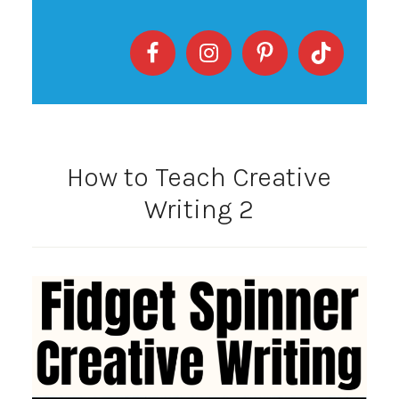
How to Teach Creative
Writing 2