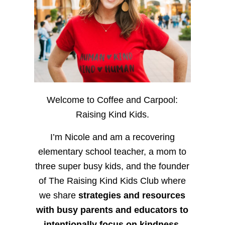
Welcome to Coffee and Carpool:
Raising Kind Kids.
I’m Nicole and am a recovering
elementary school teacher, a mom to
three super busy kids, and the founder
of The Raising Kind Kids Club where
we share
strategies and resources
with busy parents and educators to
intentionally focus on kindness
,