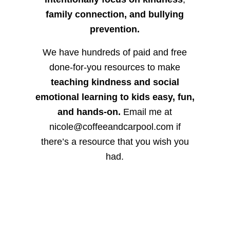
family connection, and bullying
prevention.
We have hundreds of paid and free
done-for-you resources to make
teaching kindness and social
emotional learning to kids easy, fun,
and hands-on.
Email me at
nicole@coffeeandcarpool.com if
there’s a resource that you wish you
had.