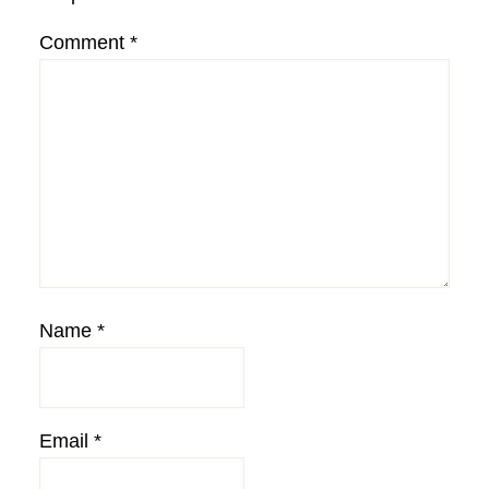
Comment
*
Name
*
Email
*