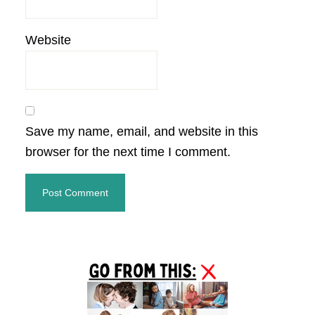
Website
Save my name, email, and website in this
browser for the next time I comment.
Primary
Sidebar