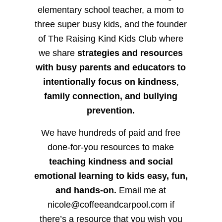
elementary school teacher, a mom to
three super busy kids, and the founder
of The Raising Kind Kids Club where
we share
strategies and resources
with busy parents and educators to
intentionally focus on kindness
,
family connection, and bullying
prevention.
We have hundreds of paid and free
done-for-you resources to make
teaching kindness and social
emotional learning to kids easy, fun,
and hands-on.
Email me at
nicole@coffeeandcarpool.com if
there’s a resource that you wish you