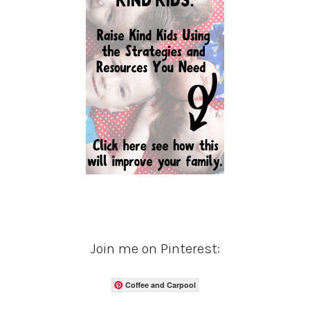
Join me on Pinterest:
Coffee and Carpool