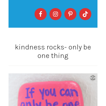
kindness rocks- only be
one thing