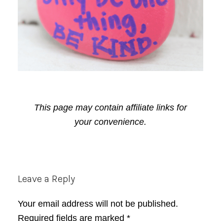
This page may contain affiliate links for
your convenience.
Reader
Leave a Reply
Interactions
Your email address will not be published.
Required fields are marked
*