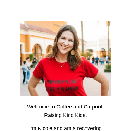
Welcome to Coffee and Carpool:
Raising Kind Kids.
I’m Nicole and am a recovering