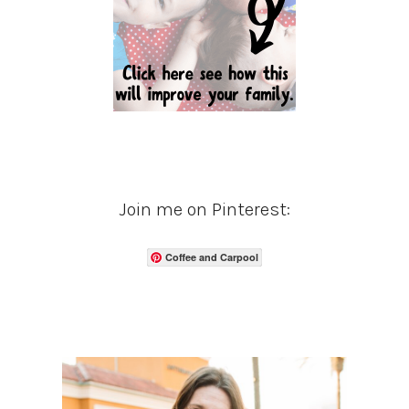
Join me on Pinterest:
Coffee and Carpool