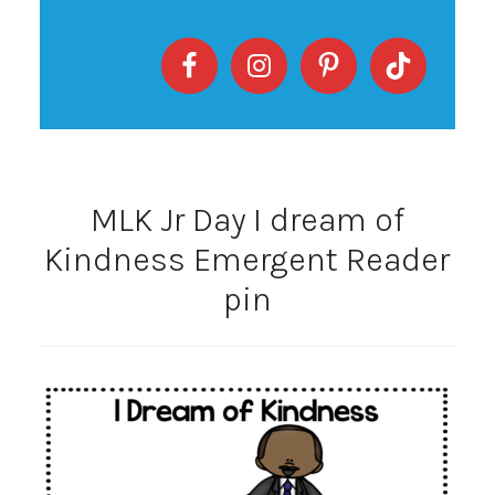
MLK Jr Day I dream of
Kindness Emergent Reader
pin