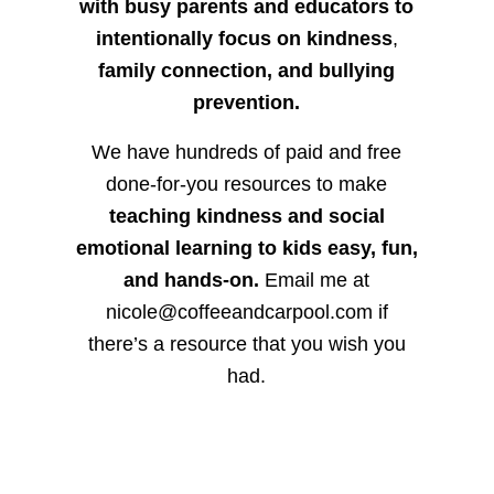
with busy parents and educators to
intentionally focus on kindness
,
family connection, and bullying
prevention.
We have hundreds of paid and free
done-for-you resources to make
teaching kindness and social
emotional learning to kids easy, fun,
and hands-on.
Email me at
nicole@coffeeandcarpool.com if
there’s a resource that you wish you
had.