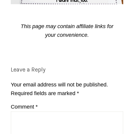
This page may contain affiliate links for
your convenience.
Reader
Leave a Reply
Interactions
Your email address will not be published.
Required fields are marked
*
Comment
*