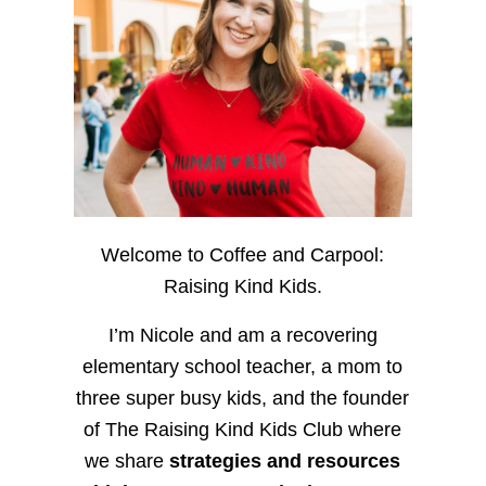
Welcome to Coffee and Carpool:
Raising Kind Kids.
I’m Nicole and am a recovering
elementary school teacher, a mom to
three super busy kids, and the founder
of The Raising Kind Kids Club where
we share
strategies and resources