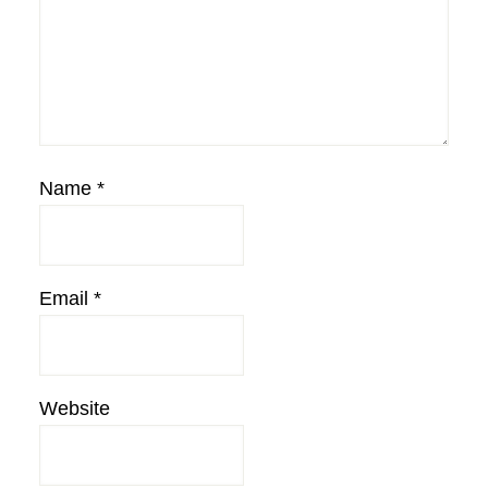
Name
*
Email
*
Website