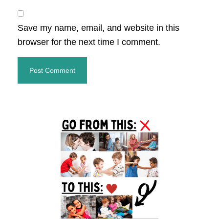
Save my name, email, and website in this
browser for the next time I comment.
Primary
Sidebar