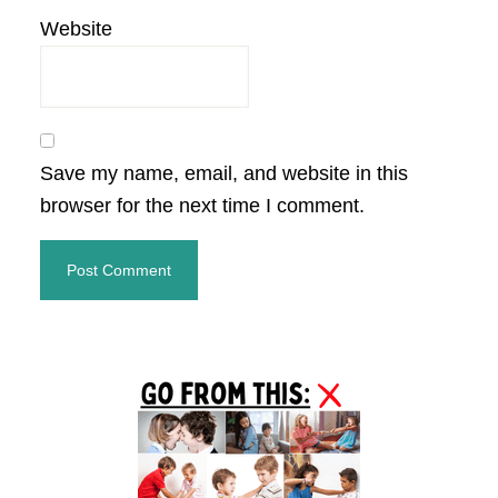
Website
Save my name, email, and website in this
browser for the next time I comment.
Primary
Sidebar