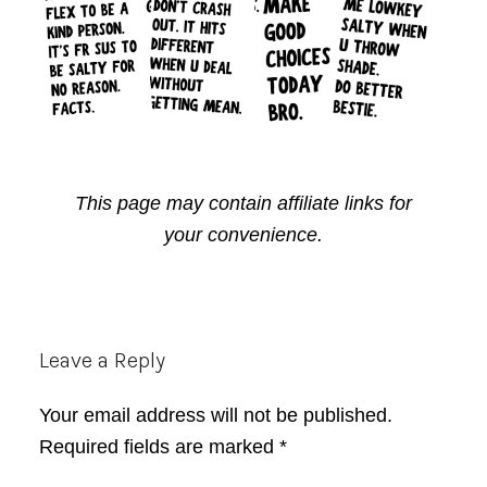
This page may contain affiliate links for
your convenience.
Reader
Leave a Reply
Interactions
Your email address will not be published.
Required fields are marked
*