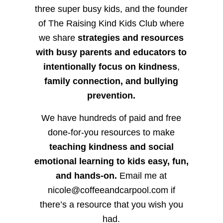
three super busy kids, and the founder
of The Raising Kind Kids Club where
we share
strategies and resources
with busy parents and educators to
intentionally focus on kindness
,
family connection, and bullying
prevention.
We have hundreds of paid and free
done-for-you resources to make
teaching kindness and social
emotional learning to kids easy, fun,
and hands-on.
Email me at
nicole@coffeeandcarpool.com if
there’s a resource that you wish you
had.