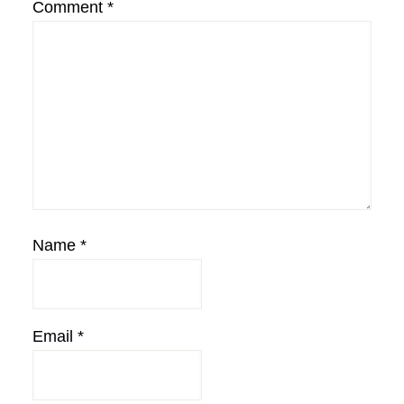
Comment
*
Name
*
Email
*