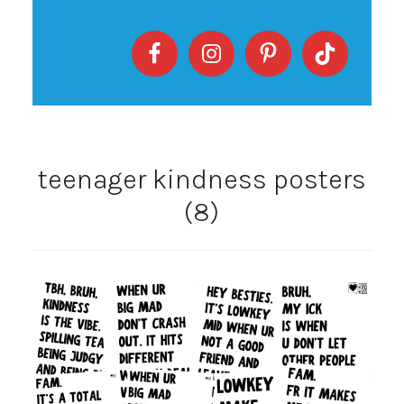
teenager kindness posters
(8)