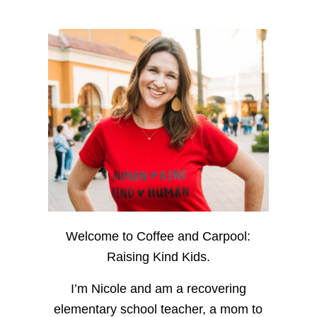
Welcome to Coffee and Carpool:
Raising Kind Kids.
I’m Nicole and am a recovering
elementary school teacher, a mom to