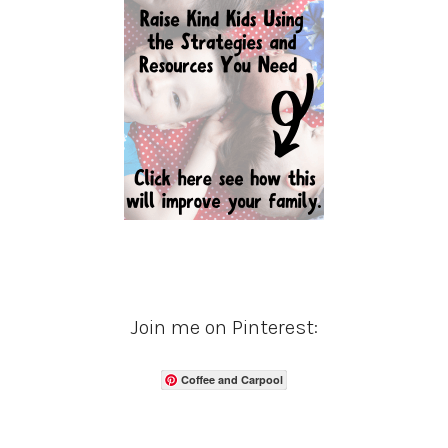
Join me on Pinterest:
Coffee and Carpool