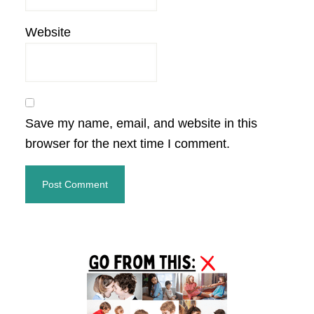
Website
Save my name, email, and website in this
browser for the next time I comment.
Primary
Sidebar