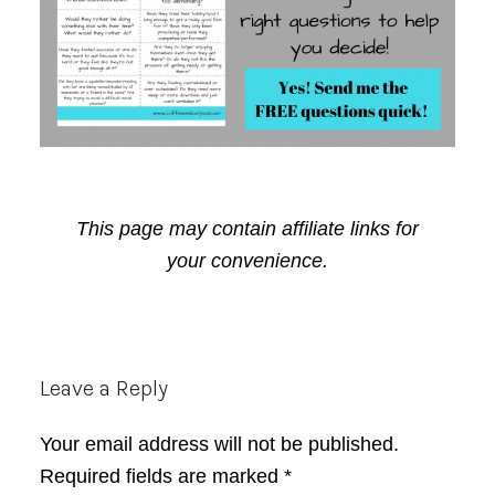
This page may contain affiliate links for
your convenience.
Reader
Leave a Reply
Interactions
Your email address will not be published.
Required fields are marked
*