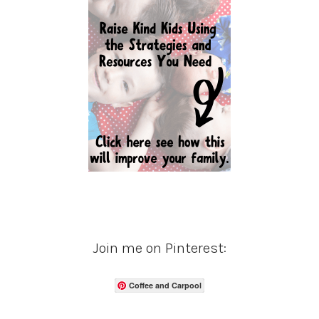
Join me on Pinterest:
Coffee and Carpool