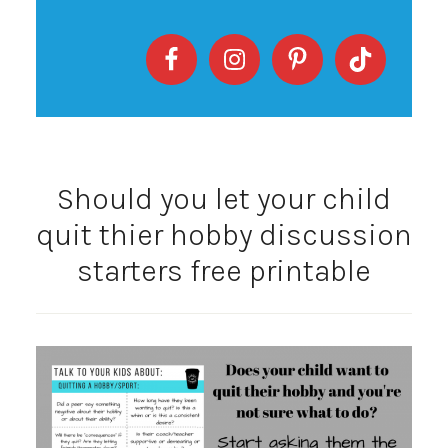
Should you let your child
quit thier hobby discussion
starters free printable