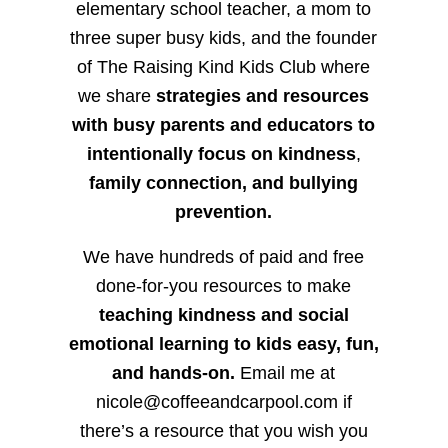
elementary school teacher, a mom to
three super busy kids, and the founder
of The Raising Kind Kids Club where
we share
strategies and resources
with busy parents and educators to
intentionally focus on kindness
,
family connection, and bullying
prevention.
We have hundreds of paid and free
done-for-you resources to make
teaching kindness and social
emotional learning to kids easy, fun,
and hands-on.
Email me at
nicole@coffeeandcarpool.com if
there’s a resource that you wish you