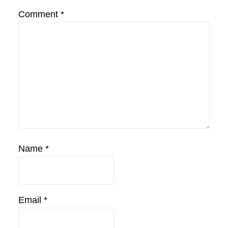
Comment
*
Name
*
Email
*