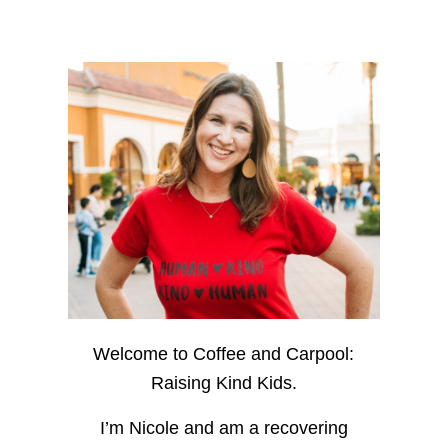
Welcome to Coffee and Carpool:
Raising Kind Kids.
I’m Nicole and am a recovering