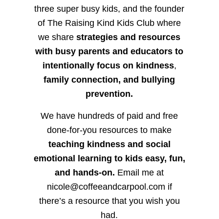
three super busy kids, and the founder
of The Raising Kind Kids Club where
we share
strategies and resources
with busy parents and educators to
intentionally focus on kindness
,
family connection, and bullying
prevention.
We have hundreds of paid and free
done-for-you resources to make
teaching kindness and social
emotional learning to kids easy, fun,
and hands-on.
Email me at
nicole@coffeeandcarpool.com if
there’s a resource that you wish you
had.