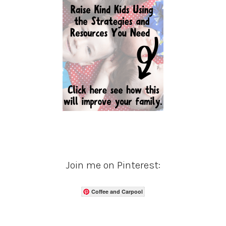
Join me on Pinterest:
Coffee and Carpool