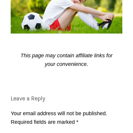
This page may contain affiliate links for
your convenience.
Reader
Leave a Reply
Interactions
Your email address will not be published.
Required fields are marked
*