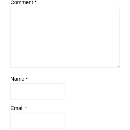
Comment
*
Name
*
Email
*