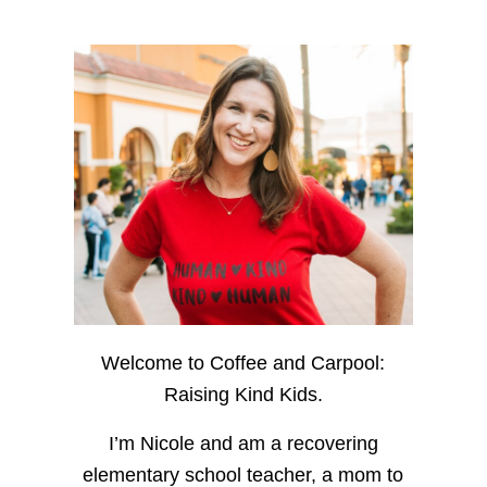
Welcome to Coffee and Carpool:
Raising Kind Kids.
I’m Nicole and am a recovering
elementary school teacher, a mom to