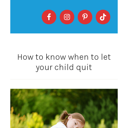
How to know when to let
your child quit