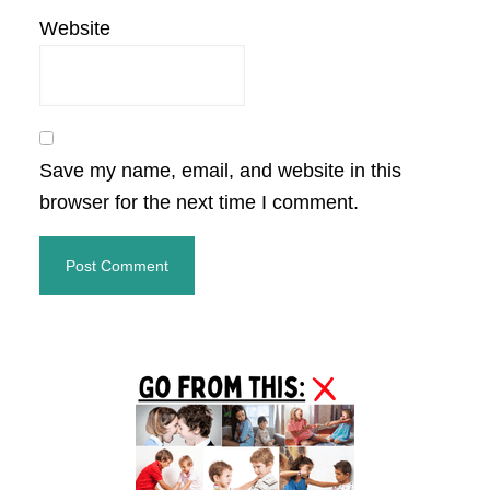
Website
Save my name, email, and website in this
browser for the next time I comment.
Primary
Sidebar