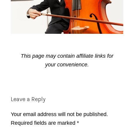
This page may contain affiliate links for
your convenience.
Reader
Leave a Reply
Interactions
Your email address will not be published.
Required fields are marked
*