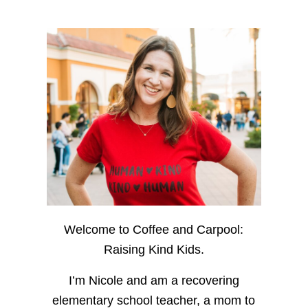
Welcome to Coffee and Carpool:
Raising Kind Kids.
I’m Nicole and am a recovering
elementary school teacher, a mom to