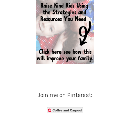
Join me on Pinterest:
Coffee and Carpool