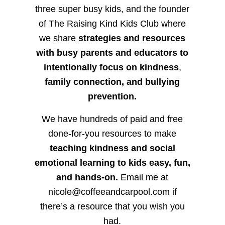
three super busy kids, and the founder
of The Raising Kind Kids Club where
we share
strategies and resources
with busy parents and educators to
intentionally focus on kindness
,
family connection, and bullying
prevention.
We have hundreds of paid and free
done-for-you resources to make
teaching kindness and social
emotional learning to kids easy, fun,
and hands-on.
Email me at
nicole@coffeeandcarpool.com if
there’s a resource that you wish you
had.