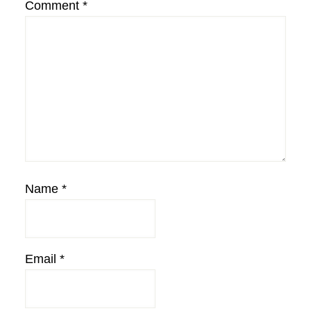
Comment
*
Name
*
Email
*