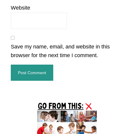
Website
Save my name, email, and website in this
browser for the next time I comment.
Primary
Sidebar