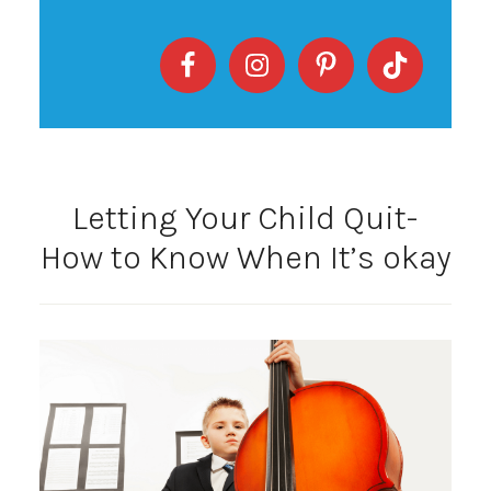
Letting Your Child Quit-
How to Know When It’s okay