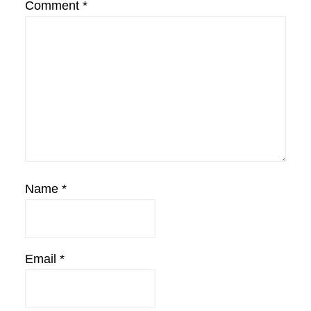
Comment
*
Name
*
Email
*