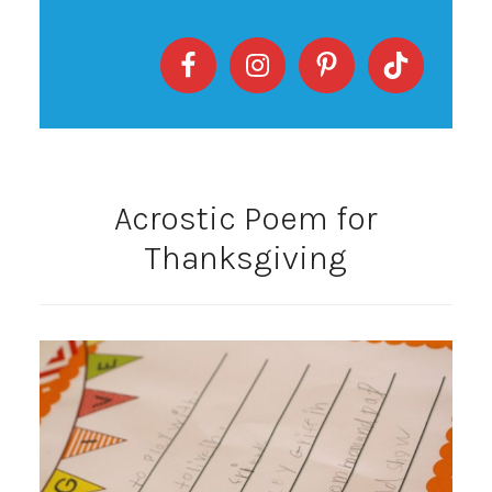
Acrostic Poem for
Thanksgiving