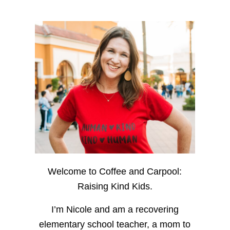
Welcome to Coffee and Carpool:
Raising Kind Kids.
I’m Nicole and am a recovering
elementary school teacher, a mom to