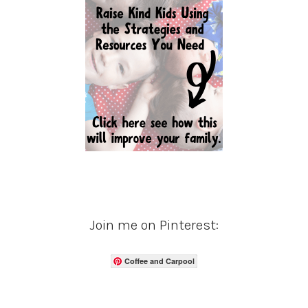
Join me on Pinterest:
Coffee and Carpool