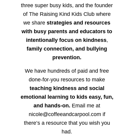
three super busy kids, and the founder
of The Raising Kind Kids Club where
we share
strategies and resources
with busy parents and educators to
intentionally focus on kindness
,
family connection, and bullying
prevention.
We have hundreds of paid and free
done-for-you resources to make
teaching kindness and social
emotional learning to kids easy, fun,
and hands-on.
Email me at
nicole@coffeeandcarpool.com if
there’s a resource that you wish you
had.