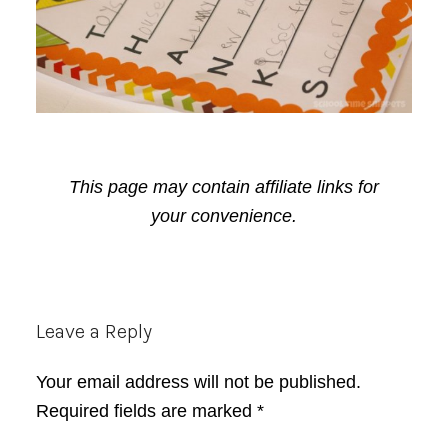
This page may contain affiliate links for
your convenience.
Reader
Leave a Reply
Interactions
Your email address will not be published.
Required fields are marked
*