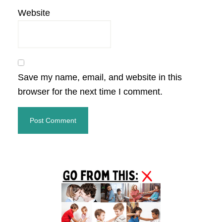
Website
Save my name, email, and website in this
browser for the next time I comment.
Primary
Sidebar