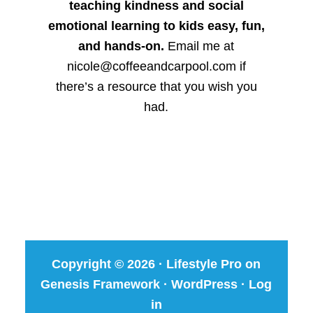
teaching kindness and social
emotional learning to kids easy, fun,
and hands-on.
Email me at
nicole@coffeeandcarpool.com if
there’s a resource that you wish you
had.
Copyright © 2026 ·
Lifestyle Pro
on
Genesis Framework
·
WordPress
·
Log
in