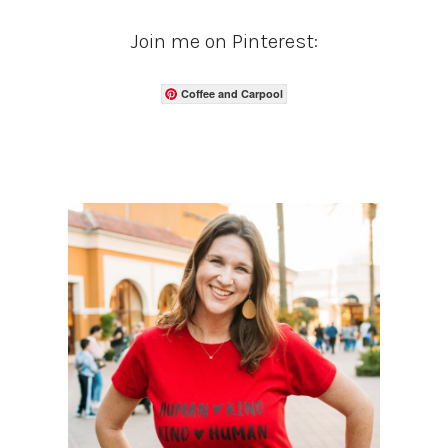
Join me on Pinterest:
Coffee and Carpool