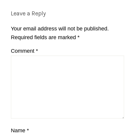
Reader
Leave a Reply
Interactions
Your email address will not be published.
Required fields are marked
*
Comment
*
Name
*