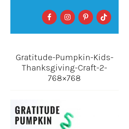
Gratitude-Pumpkin-Kids-
Thanksgiving-Craft-2-
768×768