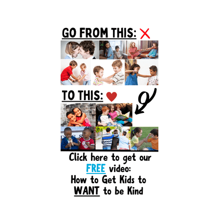
Primary
Sidebar