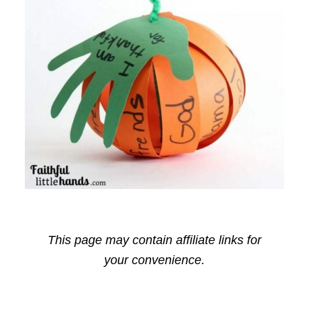
This page may contain affiliate links for
your convenience.