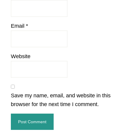
Email
*
Website
Save my name, email, and website in this
browser for the next time I comment.