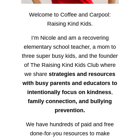
Welcome to Coffee and Carpool:
Raising Kind Kids.
I’m Nicole and am a recovering
elementary school teacher, a mom to
three super busy kids, and the founder
of The Raising Kind Kids Club where
we share
strategies and resources
with busy parents and educators to
intentionally focus on kindness
,
family connection, and bullying
prevention.
We have hundreds of paid and free
done-for-you resources to make