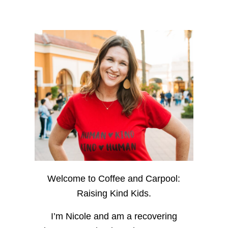
Welcome to Coffee and Carpool:
Raising Kind Kids.
I’m Nicole and am a recovering