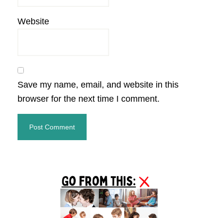
Website
Save my name, email, and website in this
browser for the next time I comment.
Primary
Sidebar