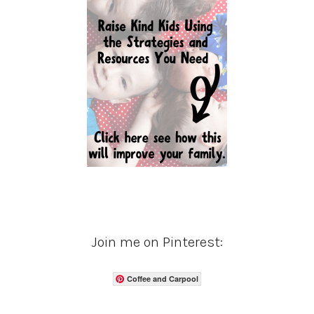
Join me on Pinterest:
Coffee and Carpool