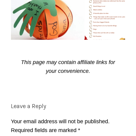
This page may contain affiliate links for
your convenience.
Reader
Leave a Reply
Interactions
Your email address will not be published.
Required fields are marked
*