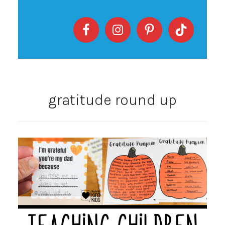
gratitude round up