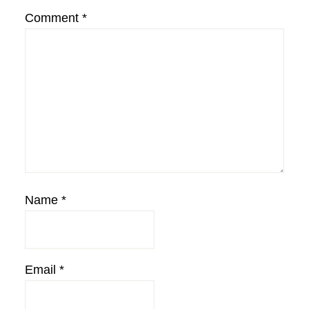
Comment
*
Name
*
Email
*