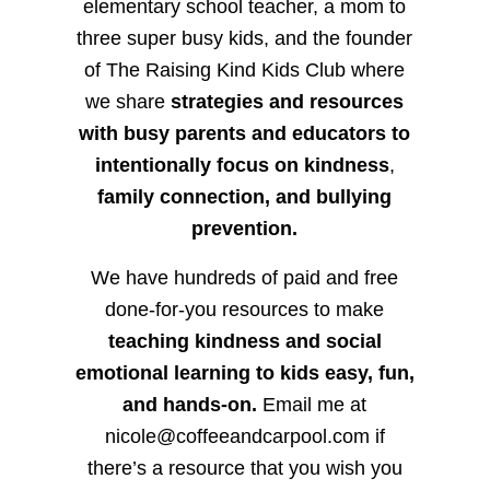
elementary school teacher, a mom to
three super busy kids, and the founder
of The Raising Kind Kids Club where
we share
strategies and resources
with busy parents and educators to
intentionally focus on kindness
,
family connection, and bullying
prevention.
We have hundreds of paid and free
done-for-you resources to make
teaching kindness and social
emotional learning to kids easy, fun,
and hands-on.
Email me at
nicole@coffeeandcarpool.com if
there’s a resource that you wish you