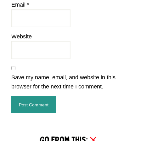
Email
*
Website
Save my name, email, and website in this
browser for the next time I comment.
Primary
Sidebar