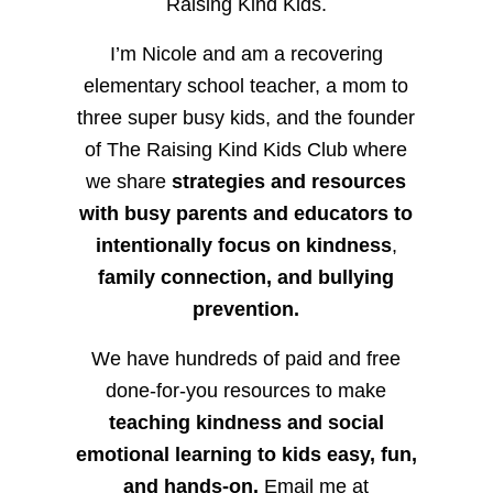
Raising Kind Kids.
I’m Nicole and am a recovering
elementary school teacher, a mom to
three super busy kids, and the founder
of The Raising Kind Kids Club where
we share
strategies and resources
with busy parents and educators to
intentionally focus on kindness
,
family connection, and bullying
prevention.
We have hundreds of paid and free
done-for-you resources to make
teaching kindness and social
emotional learning to kids easy, fun,
and hands-on.
Email me at