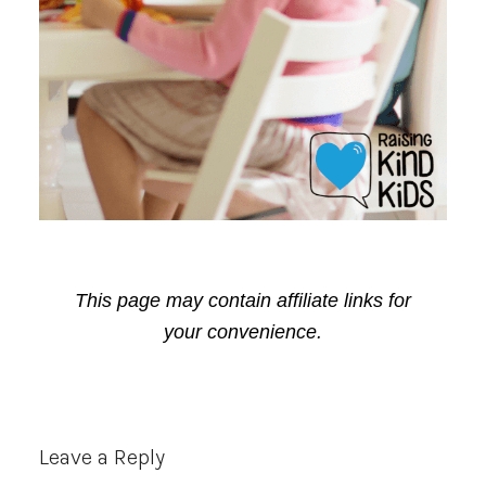
This page may contain affiliate links for
your convenience.
Reader
Leave a Reply