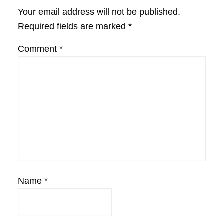
Interactions
Your email address will not be published.
Required fields are marked
*
Comment
*
Name
*