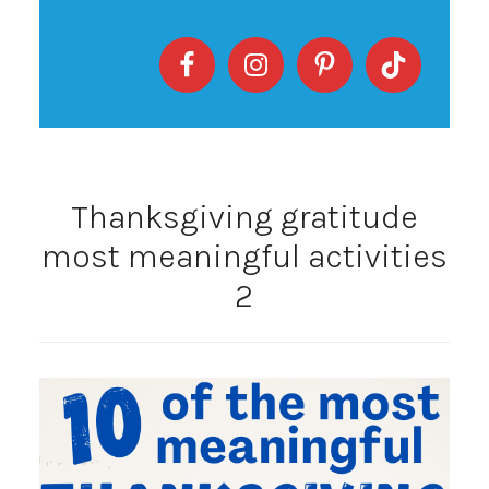
Thanksgiving gratitude
most meaningful activities
2