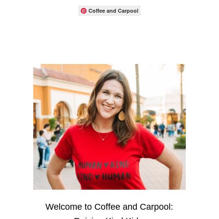
Coffee and Carpool
Welcome to Coffee and Carpool: