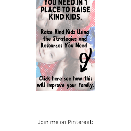
Join me on Pinterest: