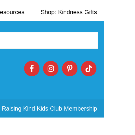
Resources
Shop: Kindness Gifts
 Raising Kind Kids Club Membership
Primary