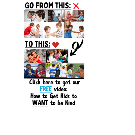
Sidebar