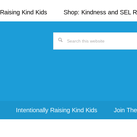
Raising Kind Kids
Shop: Kindness and SEL 
Search
this
website
Intentionally Raising Kind Kids
Join The