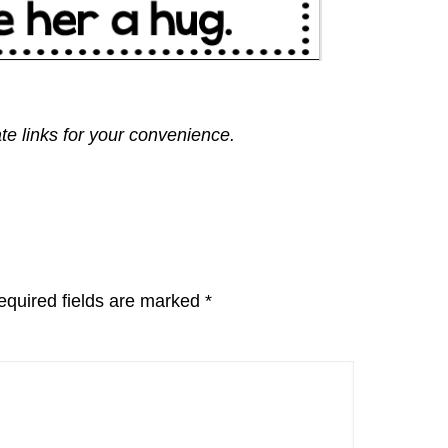
ate links for your convenience.
equired fields are marked
*