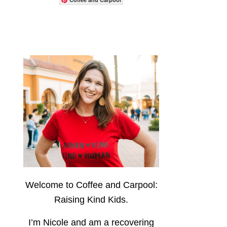
Welcome to Coffee and Carpool:
Raising Kind Kids.
I’m Nicole and am a recovering