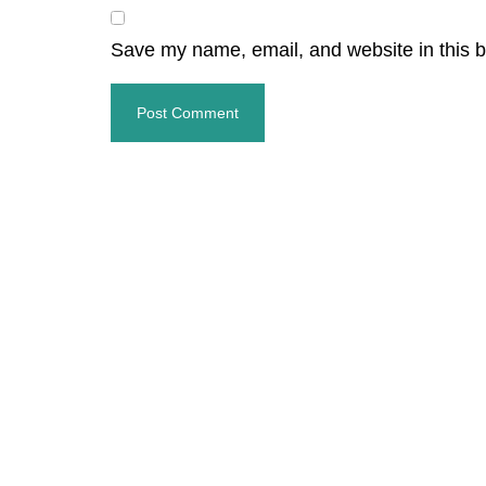
Save my name, email, and website in this b