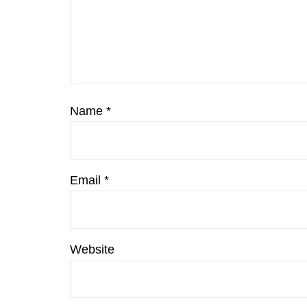
Name
*
Email
*
Website