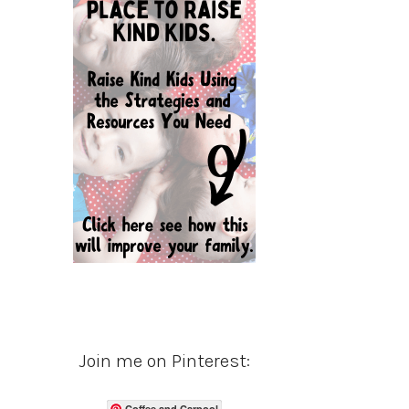
Join me on Pinterest:
Coffee and Carpool