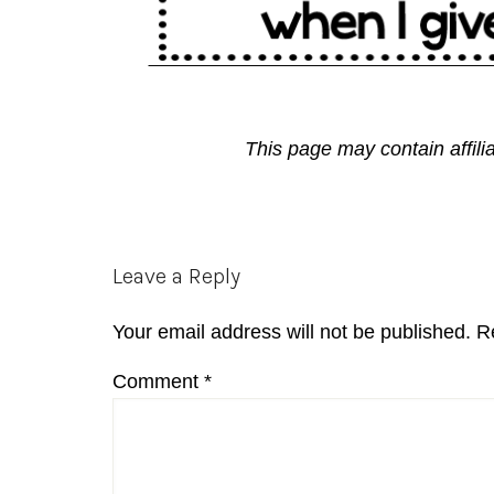
This page may contain affili
Reader
Leave a Reply
Interactions
Your email address will not be published.
R
Comment
*