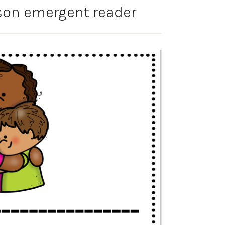
rson emergent reader