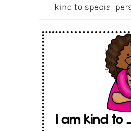
kind to special pe