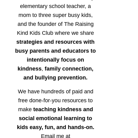
elementary school teacher, a
mom to three super busy kids,
and the founder of The Raising
Kind Kids Club where we share
strategies and resources with
busy parents and educators to
intentionally focus on
kindness
,
family connection,
and bullying prevention.
We have hundreds of paid and
free done-for-you resources to
make
teaching kindness and
social emotional learning to
kids easy, fun, and hands-on.
Email me at