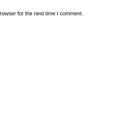
rowser for the next time I comment.