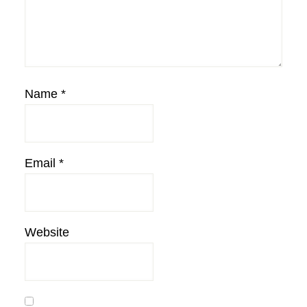
Name
*
Email
*
Website