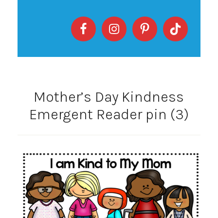
Mother’s Day Kindness
Emergent Reader pin (3)