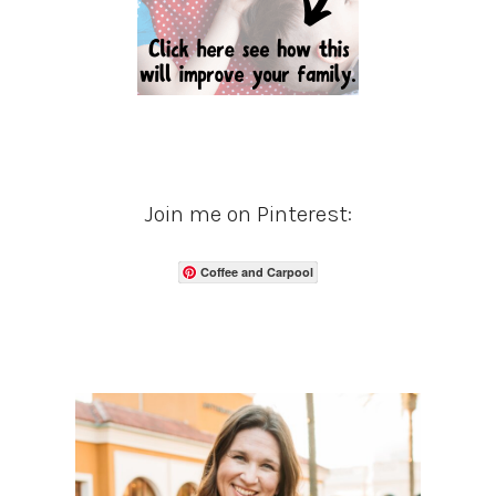
Join me on Pinterest:
Coffee and Carpool