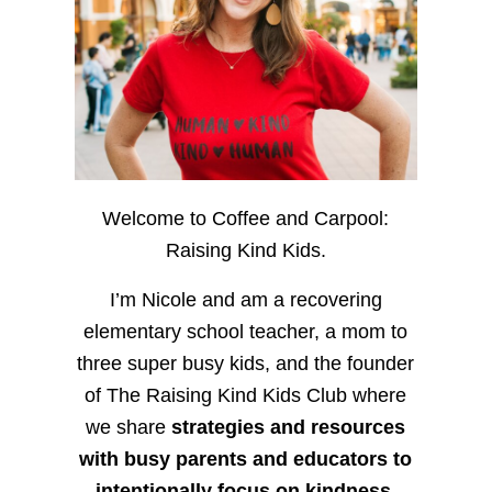
Welcome to Coffee and Carpool:
Raising Kind Kids.
I’m Nicole and am a recovering
elementary school teacher, a mom to
three super busy kids, and the founder
of The Raising Kind Kids Club where
we share
strategies and resources
with busy parents and educators to
intentionally focus on kindness
,