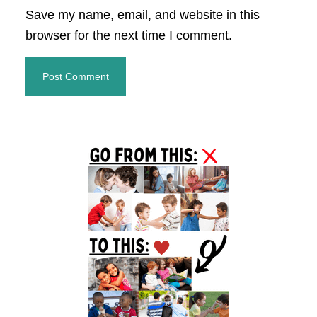
Save my name, email, and website in this
browser for the next time I comment.
Primary
Sidebar