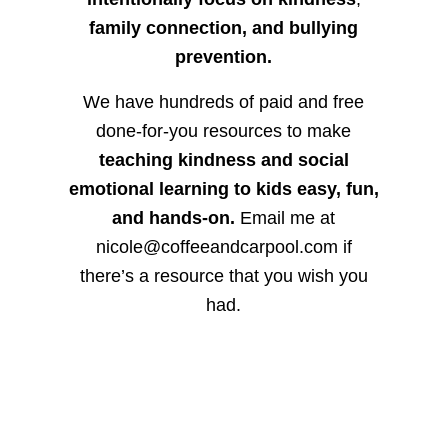
family connection, and bullying
prevention.
We have hundreds of paid and free
done-for-you resources to make
teaching kindness and social
emotional learning to kids easy, fun,
and hands-on.
Email me at
nicole@coffeeandcarpool.com if
there’s a resource that you wish you
had.