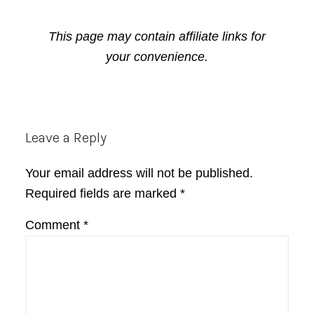
This page may contain affiliate links for
your convenience.
Reader
Leave a Reply
Interactions
Your email address will not be published.
Required fields are marked
*
Comment
*