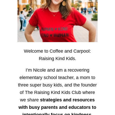
Welcome to Coffee and Carpool:
Raising Kind Kids.
I’m Nicole and am a recovering
elementary school teacher, a mom to
three super busy kids, and the founder
of The Raising Kind Kids Club where
we share
strategies and resources
with busy parents and educators to
intentionally focus on kindness
,