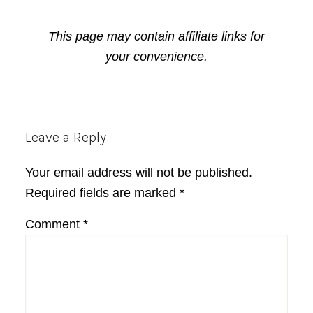
This page may contain affiliate links for
your convenience.
Reader
Leave a Reply
Interactions
Your email address will not be published.
Required fields are marked
*
Comment
*