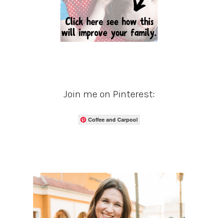
Join me on Pinterest:
Coffee and Carpool