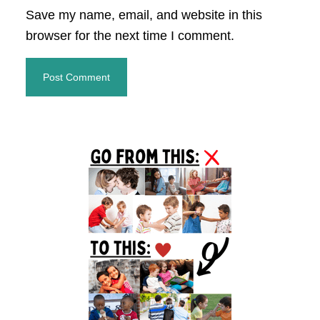
Save my name, email, and website in this
browser for the next time I comment.
Primary
Sidebar