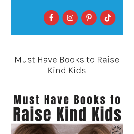
Must Have Books to Raise
Kind Kids