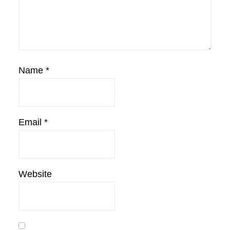
Name
*
Email
*
Website