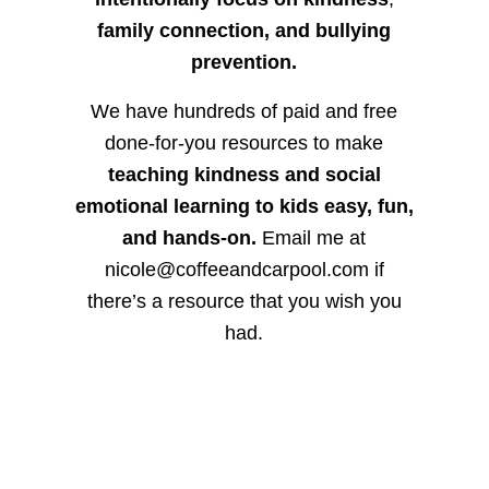
family connection, and bullying
prevention.
We have hundreds of paid and free
done-for-you resources to make
teaching kindness and social
emotional learning to kids easy, fun,
and hands-on.
Email me at
nicole@coffeeandcarpool.com if
there’s a resource that you wish you
had.