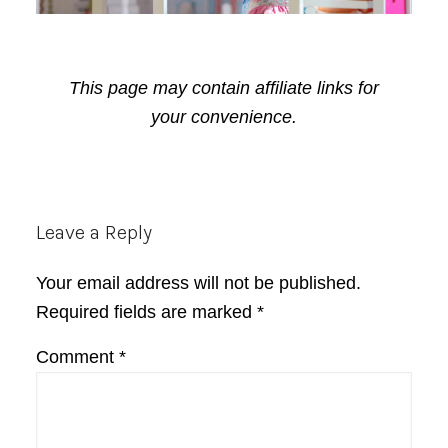
This page may contain affiliate links for
your convenience.
Reader
Leave a Reply
Interactions
Your email address will not be published.
Required fields are marked
*
Comment
*