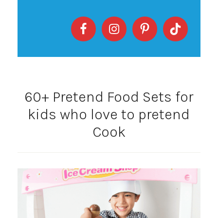
60+ Pretend Food Sets for
kids who love to pretend
Cook