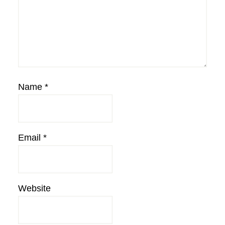
Name
*
Email
*
Website