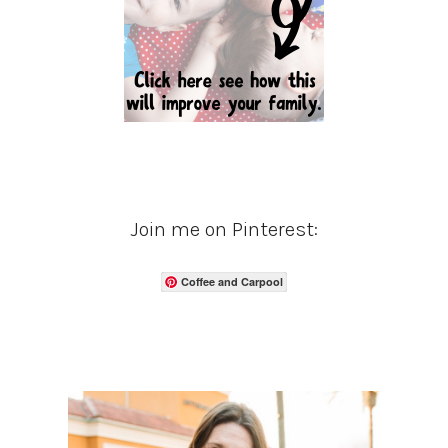
Join me on Pinterest:
Coffee and Carpool