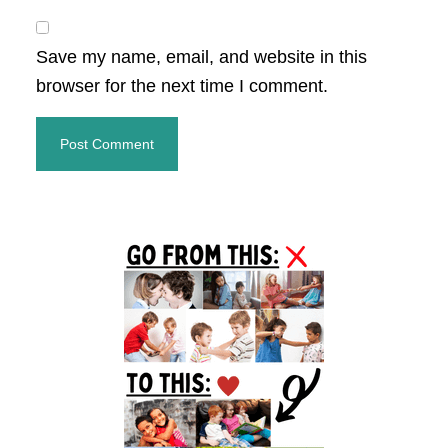
Save my name, email, and website in this
browser for the next time I comment.
Primary
Sidebar