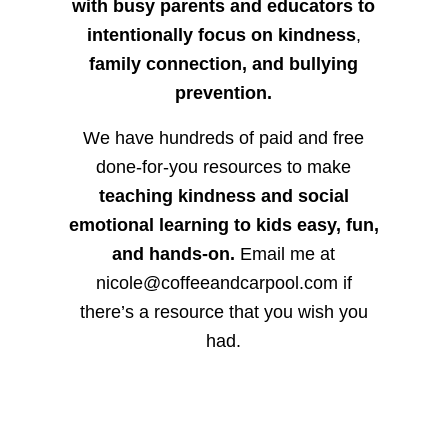
with busy parents and educators to
intentionally focus on kindness
,
family connection, and bullying
prevention.
We have hundreds of paid and free
done-for-you resources to make
teaching kindness and social
emotional learning to kids easy, fun,
and hands-on.
Email me at
nicole@coffeeandcarpool.com if
there’s a resource that you wish you
had.