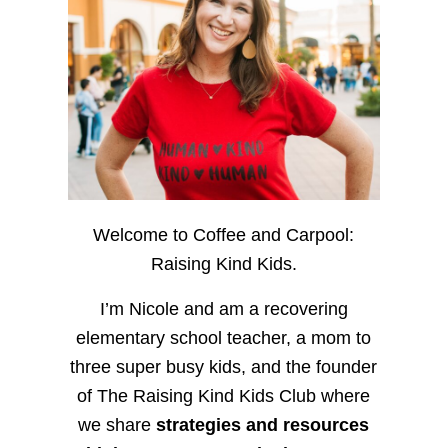
Welcome to Coffee and Carpool:
Raising Kind Kids.
I’m Nicole and am a recovering
elementary school teacher, a mom to
three super busy kids, and the founder
of The Raising Kind Kids Club where
we share
strategies and resources