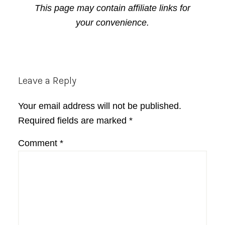
This page may contain affiliate links for
your convenience.
Reader
Leave a Reply
Interactions
Your email address will not be published.
Required fields are marked
*
Comment
*