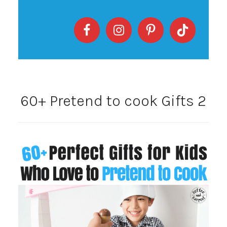
60+ Pretend to cook Gifts 2