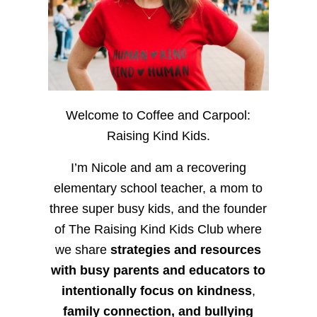
Welcome to Coffee and Carpool:
Raising Kind Kids.
I’m Nicole and am a recovering
elementary school teacher, a mom to
three super busy kids, and the founder
of The Raising Kind Kids Club where
we share
strategies and resources
with busy parents and educators to
intentionally focus on kindness
,
family connection, and bullying