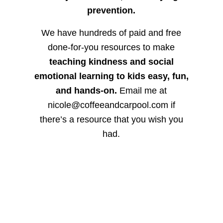
prevention.
We have hundreds of paid and free
done-for-you resources to make
teaching kindness and social
emotional learning to kids easy, fun,
and hands-on.
Email me at
nicole@coffeeandcarpool.com if
there’s a resource that you wish you
had.