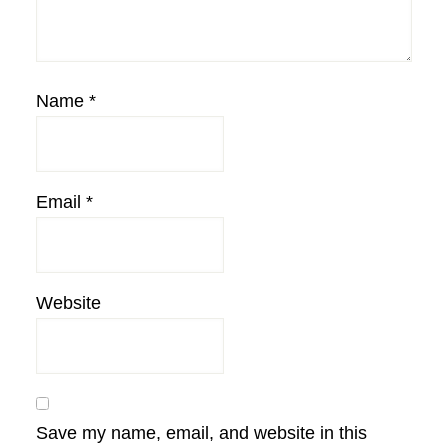
Name
*
Email
*
Website
Save my name, email, and website in this