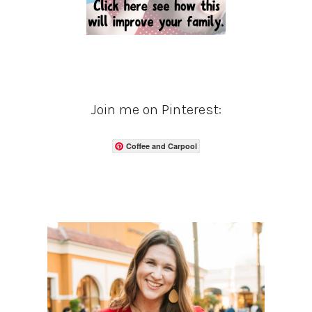
Join me on Pinterest:
Coffee and Carpool