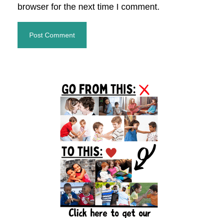
browser for the next time I comment.
Primary
Sidebar