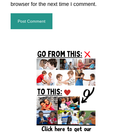
browser for the next time I comment.
Primary
Sidebar