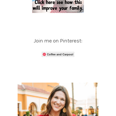
Join me on Pinterest:
Coffee and Carpool