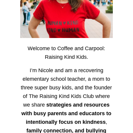
Welcome to Coffee and Carpool:
Raising Kind Kids.
I’m Nicole and am a recovering
elementary school teacher, a mom to
three super busy kids, and the founder
of The Raising Kind Kids Club where
we share
strategies and resources
with busy parents and educators to
intentionally focus on kindness
,
family connection, and bullying