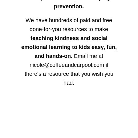
prevention.
We have hundreds of paid and free
done-for-you resources to make
teaching kindness and social
emotional learning to kids easy, fun,
and hands-on.
Email me at
nicole@coffeeandcarpool.com if
there’s a resource that you wish you
had.