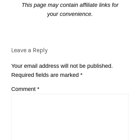
This page may contain affiliate links for
your convenience.
Reader
Leave a Reply
Interactions
Your email address will not be published.
Required fields are marked
*
Comment
*