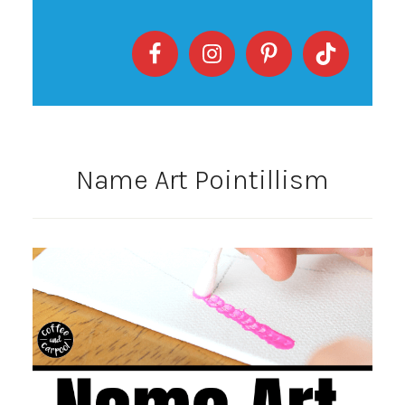
Name Art Pointillism