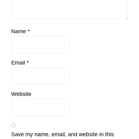
Name
*
Email
*
Website
Save my name, email, and website in this